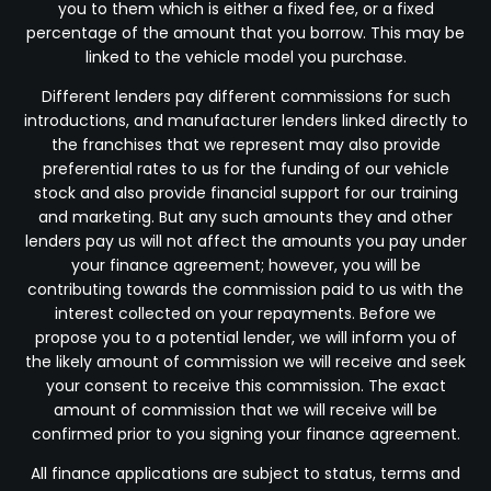
you to them which is either a fixed fee, or a fixed
percentage of the amount that you borrow. This may be
linked to the vehicle model you purchase.
Different lenders pay different commissions for such
introductions, and manufacturer lenders linked directly to
the franchises that we represent may also provide
preferential rates to us for the funding of our vehicle
stock and also provide financial support for our training
and marketing. But any such amounts they and other
lenders pay us will not affect the amounts you pay under
your finance agreement; however, you will be
contributing towards the commission paid to us with the
interest collected on your repayments. Before we
propose you to a potential lender, we will inform you of
the likely amount of commission we will receive and seek
your consent to receive this commission. The exact
amount of commission that we will receive will be
confirmed prior to you signing your finance agreement.
All finance applications are subject to status, terms and