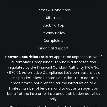
Terms & Conditions
Sitemap
Back To Top
Privacy Policy
Complaints
Financial Support
Penton Securities Ltd
is an Appointed Representative of
Automotive Compliance Ltd who is authorised and
regulated by the Financial Conduct Authority (FCA No.
497010). Automotive Compliance Ltd’s permissions as a
Principal Firm allows Penton Securities Ltd to act as a
credit broker, not a lender, for the introduction to a
limited number of lenders, and to act as an agent on
behalf of the insurer for insurance distribution activities
only.