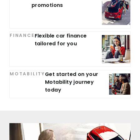
promotions
FINANCE
Flexible car finance
tailored for you
MOTABILITY
Get started on your
Motability journey
today