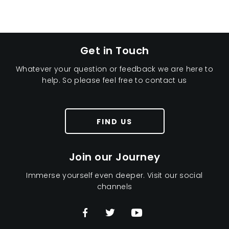
Here at Penton we are driven to giving you the best
value for money servicing deals.
Get in Touch
Whatever your question or feedback we are here to
help. So please feel free to contact us
FIND US
Join our Journey
Immerse yourself even deeper. Visit our social
channels