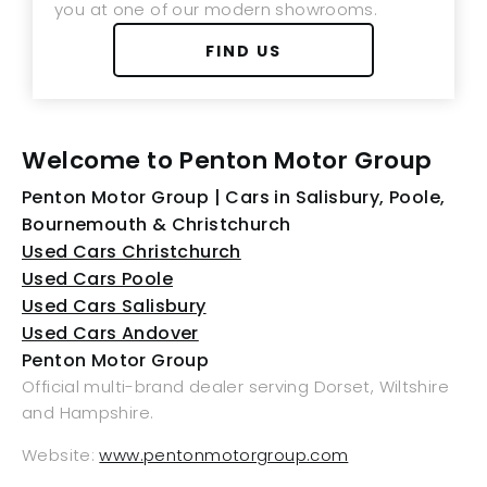
you at one of our modern showrooms.
FIND US
Welcome to Penton Motor Group
Penton Motor Group | Cars in Salisbury, Poole,
Bournemouth & Christchurch
Used Cars Christchurch
Used Cars Poole
Used Cars Salisbury
Used Cars Andover
Penton Motor Group
Official multi-brand dealer serving Dorset, Wiltshire
and Hampshire.
Website:
www.pentonmotorgroup.com