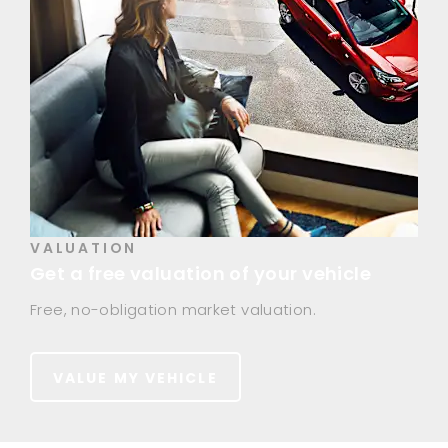
VALUATION
Get a free valuation of your vehicle
Free, no-obligation market valuation.
VALUE MY VEHICLE