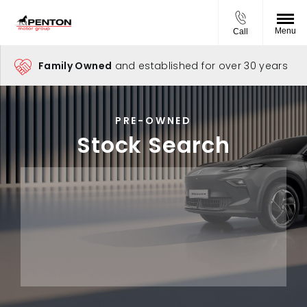
Menu
Call
Family Owned
and established for over 30 years
PRE-OWNED
Stock Search