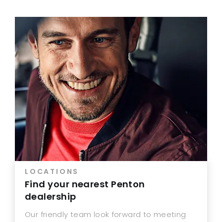
LOCATIONS
Find your nearest Penton
dealership
Our friendly team look forward to meeting