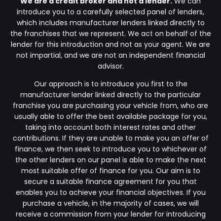
We are a credit broker and not a lender.
We can
introduce you to a carefully selected panel of lenders,
which includes manufacturer lenders linked directly to
the franchises that we represent. We act on behalf of the
lender for this introduction and not as your agent. We are
not impartial, and we are not an independent financial
advisor.
Our approach is to introduce you first to the
manufacturer lender linked directly to the particular
franchise you are purchasing your vehicle from, who are
usually able to offer the best available package for you,
taking into account both interest rates and other
contributions. If they are unable to make you an offer of
finance, we then seek to introduce you to whichever of
the other lenders on our panel is able to make the next
most suitable offer of finance for you. Our aim is to
secure a suitable finance agreement for you that
enables you to achieve your financial objectives. If you
purchase a vehicle, in the majority of cases, we will
receive a commission from your lender for introducing