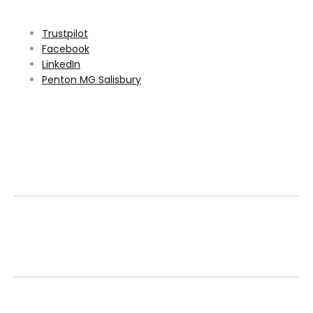
Trustpilot
Facebook
LinkedIn
Penton MG Salisbury
Family Run
Family owned for over 30 years, we have a track
record of excellence.
Over 800 Used Vehicles
We stock a large selection of approved used
vehicles, with prices reviewed daily.
Book a Service