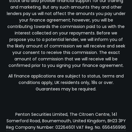
stock and also provide financial support for our training
and marketing. But any such amounts they and other
lenders pay us will not affect the amounts you pay under
your finance agreement; however, you will be
contributing towards the commission paid to us with the
interest collected on your repayments. Before we
propose you to a potential lender, we will inform you of
the likely amount of commission we will receive and seek
your consent to receive this commission. The exact
amount of commission that we will receive will be
confirmed prior to you signing your finance agreement.
All finance applications are subject to status, terms and
conditions apply, UK residents only, 18s or over.
Guarantees may be required.
Penton Securities Limited, The Citroen Centre, 141
Somerford Road, Bournemouth, United Kingdom, BH23 3PY
Reg Company Number: 02264601 VAT Reg. No. 656456996