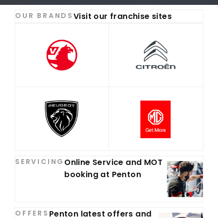
OUR BRANDS
Visit our franchise sites
SERVICING
Online Service and MOT
booking at Penton
OFFERS
Penton latest offers and