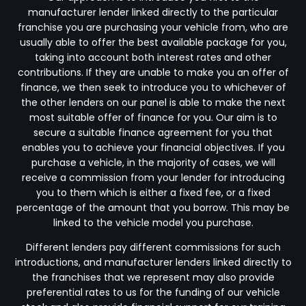
manufacturer lender linked directly to the particular
franchise you are purchasing your vehicle from, who are
usually able to offer the best available package for you,
taking into account both interest rates and other
contributions. If they are unable to make you an offer of
finance, we then seek to introduce you to whichever of
the other lenders on our panel is able to make the next
most suitable offer of finance for you. Our aim is to
secure a suitable finance agreement for you that
enables you to achieve your financial objectives. If you
purchase a vehicle, in the majority of cases, we will
receive a commission from your lender for introducing
you to them which is either a fixed fee, or a fixed
percentage of the amount that you borrow. This may be
linked to the vehicle model you purchase.
Different lenders pay different commissions for such
introductions, and manufacturer lenders linked directly to
the franchises that we represent may also provide
preferential rates to us for the funding of our vehicle