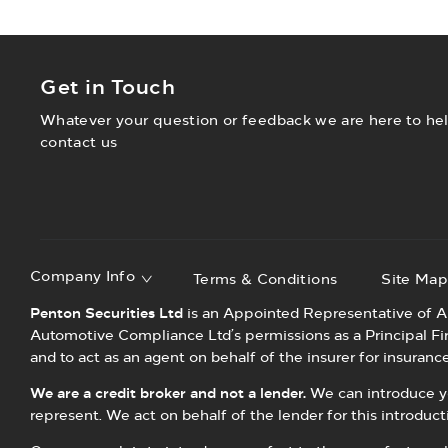
Get in Touch
Whatever your question or feedback we are here to help
contact us
Company Info
Terms & Conditions
Site Ma
Penton Securities Ltd
is an Appointed Representative of A
Automotive Compliance Ltd’s permissions as a Principal Firm 
and to act as an agent on behalf of the insurer for insurance 
We are a credit broker and not a lender.
We can introduce you
represent. We act on behalf of the lender for this introduc