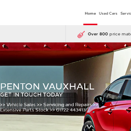
Home
Used Cars
Servi
Over 800
price matc
PENTON VAUXHALL
GET IN TOUCH TODAY
>> Vehicle Sales
>> Servicing and Repairs
>>
Extensive Parts Stock
>> 01722 443413