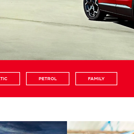
TIC
PETROL
FAMILY