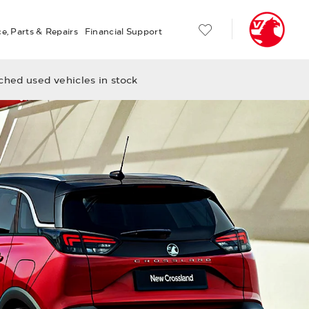
ce, Parts & Repairs
Financial Support
hed used vehicles in stock