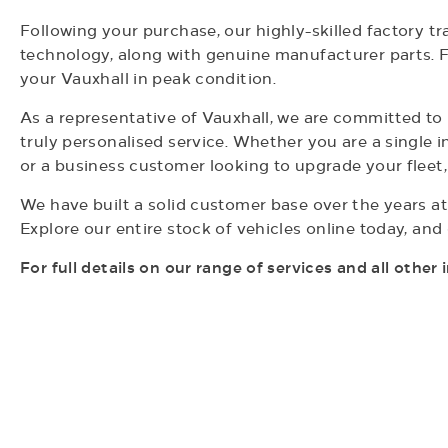
Following your purchase, our highly-skilled factory t
technology, along with genuine manufacturer parts. F
your Vauxhall in peak condition.
As a representative of Vauxhall, we are committed t
truly personalised service. Whether you are a single i
or a business customer looking to upgrade your fleet
We have built a solid customer base over the years at
Explore our entire stock of vehicles online today, an
For full details on our range of
services and all other