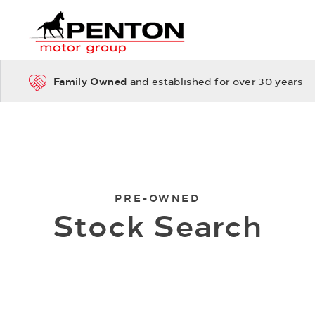
Family Owned
and established for over 30 years
PRE-OWNED
Stock Search