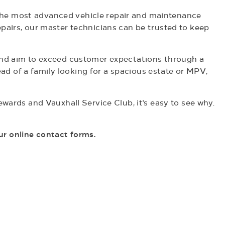
h the most advanced vehicle repair and maintenance
pairs, our master technicians can be trusted to keep
 and aim to exceed customer expectations through a
ead of a family looking for a spacious estate or MPV,
wards and Vauxhall Service Club, it's easy to see why.
ur online contact forms.
Book a Service
ere at Penton we are driven to giving you the best