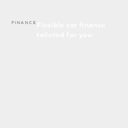
FINANCE
Flexible car finance
tailored for you