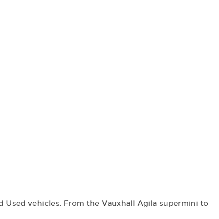
 Used vehicles. From the Vauxhall Agila supermini to