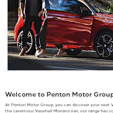
Welcome to Penton Motor Group 
At Penton Motor Group, you can discover your next V
the cavernous Vauxhall Movano van, our range has so