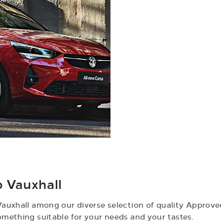
Vauxhall​
auxhall among our diverse selection of quality Approved
mething suitable for your needs and your tastes.