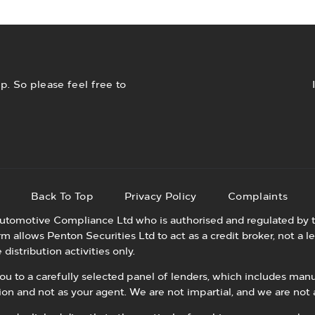
with prices reviewed daily.
v
. So please feel free to
p
Back To Top
Privacy Policy
Complaints
utomotive Compliance Ltd who is authorised and regulated by t
allows Penton Securities Ltd to act as a credit broker, not a le
distribution activities only.
 to a carefully selected panel of lenders, which includes manuf
tion and not as your agent. We are not impartial, and we are not 