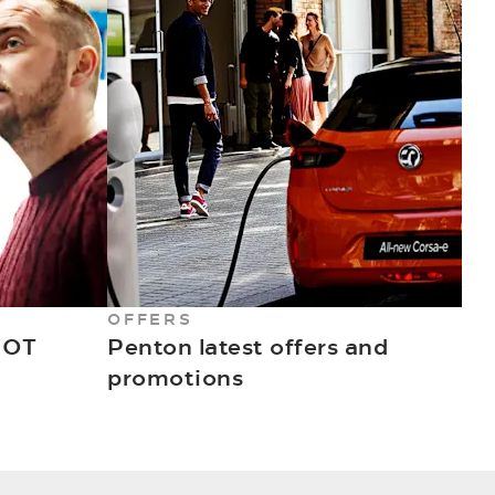
OFFERS
MOT
Penton latest offers and
promotions