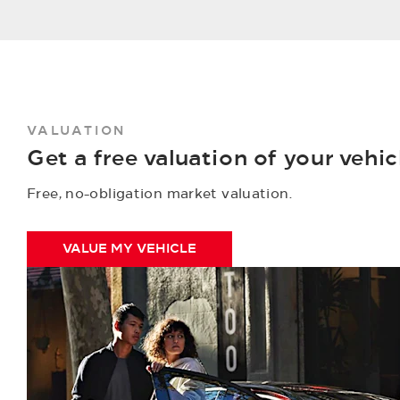
VALUATION
Get a free valuation of your vehic
Free, no-obligation market valuation.
VALUE MY VEHICLE