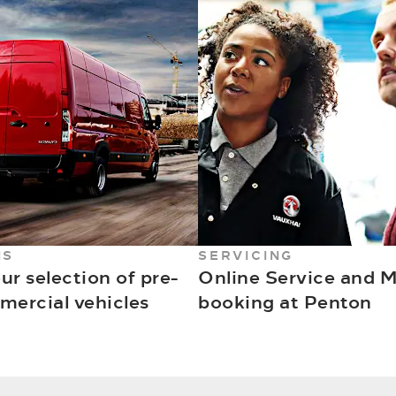
NS
SERVICING
ur selection of pre-
Online Service and 
ercial vehicles
booking at Penton