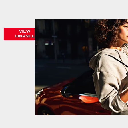
VIEW
FINANCE