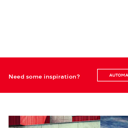
AUTOMA
Need some inspiration?