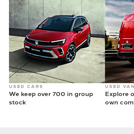
USED CARS
USED VA
We keep over 700 in group
Explore o
stock
own comm