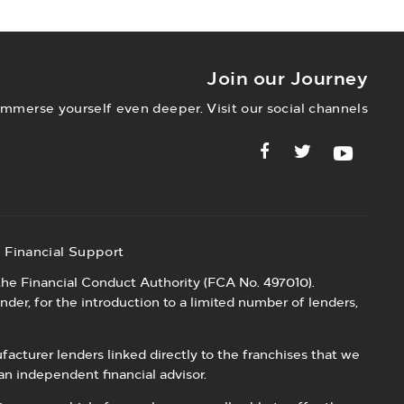
alue for money servicing deals.
Join our Journey
Immerse yourself even deeper. Visit our social channels
Financial Support
he Financial Conduct Authority (FCA No. 497010).
nder, for the introduction to a limited number of lenders,
acturer lenders linked directly to the franchises that we
an independent financial advisor.