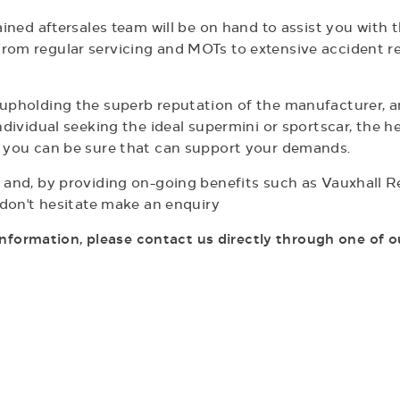
rained aftersales team will be on hand to assist you wit
rom regular servicing and MOTs to extensive accident re
o upholding the superb reputation of the manufacturer,
ndividual seeking the ideal supermini or sportscar, the h
, you can be sure that can support your demands.
 and, by providing on-going benefits such as Vauxhall Re
d don't hesitate make an enquiry
 information, please contact us directly through
one of o
Over 800 Used Vehicles
We stock a large selection of approved used vehicles,
H