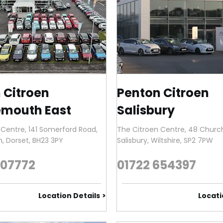
 Citroen
Penton Citroen
mouth East
Salisbury
 Centre
,
141 Somerford Road
,
The Citroen Centre
,
48 Church
h
,
Dorset
,
BH23 3PY
Salisbury
,
Wiltshire
,
SP2 7PW
907772
01722 654397
Location Details
Locati