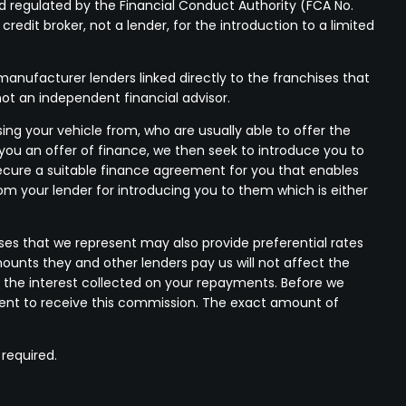
 regulated by the Financial Conduct Authority (FCA No.
edit broker, not a lender, for the introduction to a limited
anufacturer lenders linked directly to the franchises that
not an independent financial advisor.
ing your vehicle from, who are usually able to offer the
 you an offer of finance, we then seek to introduce you to
 secure a suitable finance agreement for you that enables
rom your lender for introducing you to them which is either
ses that we represent may also provide preferential rates
mounts they and other lenders pay us will not affect the
 the interest collected on your repayments. Before we
nsent to receive this commission. The exact amount of
 required.