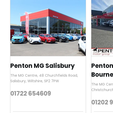
Penton MG Salisbury
Pento
Bourn
The MG Centre
,
48 Churchfields Road
,
Salisbury
,
Wiltshire
,
SP2 7PW
The MG Cen
Christchurc
01722 654609
01202 