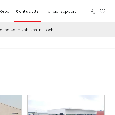
 Repair
Contact Us
Financial Support
ched used vehicles in stock