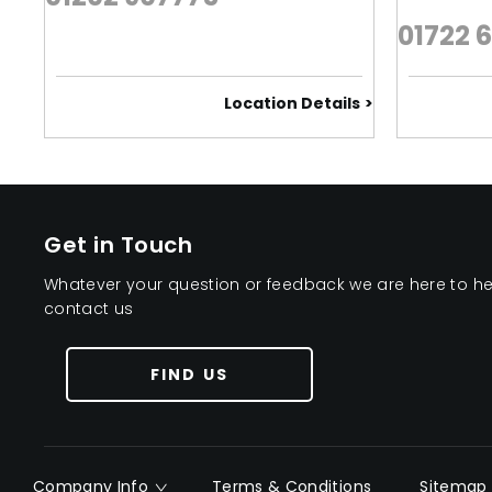
01722 
Location Details
Get in Touch
Whatever your question or feedback we are here to help
contact us
FIND US
Company Info
Terms & Conditions
Sitemap