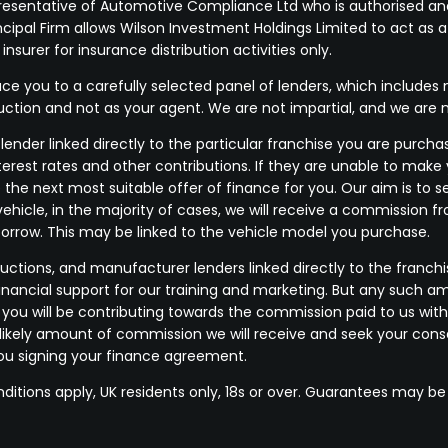
resentative of Automotive Compliance Ltd who is authorised and
pal Firm allows Wilson Investment Holdings Limited to act as a cr
surer for insurance distribution activities only.
e you to a carefully selected panel of lenders, which includes m
duction and not as your agent. We are not impartial, and we are 
ender linked directly to the particular franchise you are purchas
terest rates and other contributions. If they are unable to make
 the next most suitable offer of finance for you. Our aim is to
vehicle, in the majority of cases, we will receive a commission f
borrow. This may be linked to the vehicle model you purchase.
uctions, and manufacturer lenders linked directly to the franchi
financial support for our training and marketing. But any such a
u will be contributing towards the commission paid to us with
he likely amount of commission we will receive and seek your co
you signing your finance agreement.
nditions apply, UK residents only, 18s or over. Guarantees may be