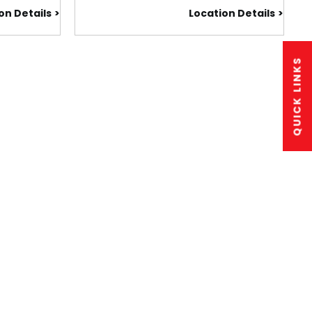
on Details
Location Details
QUICK LINKS