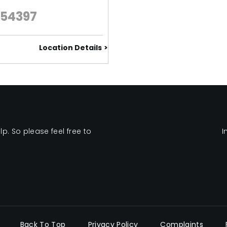
654397
Location Details
. So please feel free to
I
Back To Top
Privacy Policy
Complaints