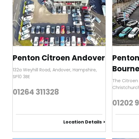
Penton Citroen Andover
Penton
Bourne
132a Weyhill Road
,
Andover
,
Hampshire
,
SP10 3BE
The Citroen
Christchurc
01264 311328
01202 
Location Details