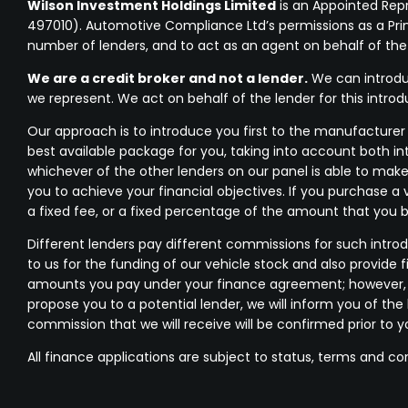
Wilson Investment Holdings Limited
is an Appointed Rep
497010). Automotive Compliance Ltd’s permissions as a Princi
number of lenders, and to act as an agent on behalf of the in
We are a credit broker and not a lender.
We can introduc
we represent. We act on behalf of the lender for this intro
Our approach is to introduce you first to the manufacturer l
best available package for you, taking into account both in
whichever of the other lenders on our panel is able to make
you to achieve your financial objectives. If you purchase a 
a fixed fee, or a fixed percentage of the amount that you 
Different lenders pay different commissions for such introd
to us for the funding of our vehicle stock and also provide 
amounts you pay under your finance agreement; however, yo
propose you to a potential lender, we will inform you of t
commission that we will receive will be confirmed prior to 
All finance applications are subject to status, terms and co