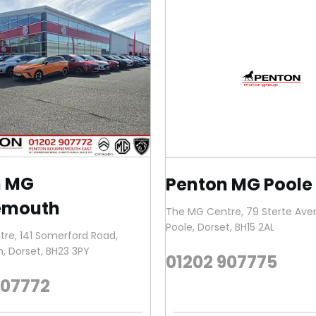
n MG
Penton MG Poole
emouth
The MG Centre
,
79 Sterte Av
Poole
,
Dorset
,
BH15 2AL
tre
,
141 Somerford Road
,
h
,
Dorset
,
BH23 3PY
01202 907775
907772