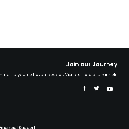
Join our Journey
mmerse yourself even deeper. Visit our social channels
Financial Support