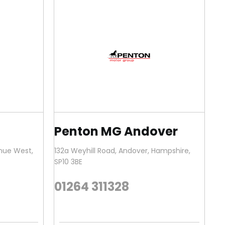
Penton MG Andover
enue West
,
132a Weyhill Road
,
Andover
,
Hampshire
,
SP10 3BE
01264 311328