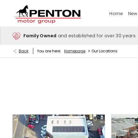
Home
New
Family Owned
and established for over 30 years
>
Back
You are here:
Homepage
Our Locations
Find Your Nearest Dealer Now
Select a dealer to view opening times and contact details.