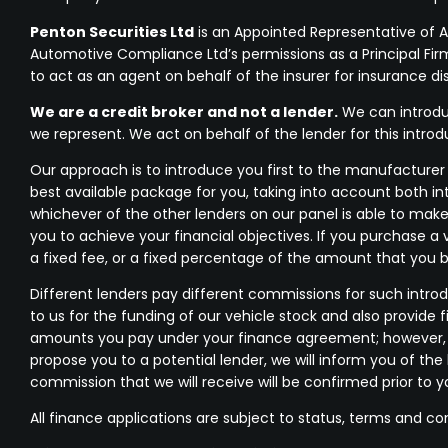
Penton Securities Ltd
is an Appointed Representative of 
Automotive Compliance Ltd’s permissions as a Principal Firm 
to act as an agent on behalf of the insurer for insurance dist
We are a credit broker and not a lender.
We can introduc
we represent. We act on behalf of the lender for this intro
Our approach is to introduce you first to the manufacturer l
best available package for you, taking into account both in
whichever of the other lenders on our panel is able to make
you to achieve your financial objectives. If you purchase a 
a fixed fee, or a fixed percentage of the amount that you 
Different lenders pay different commissions for such introd
to us for the funding of our vehicle stock and also provide 
amounts you pay under your finance agreement; however, yo
propose you to a potential lender, we will inform you of t
commission that we will receive will be confirmed prior to 
All finance applications are subject to status, terms and co