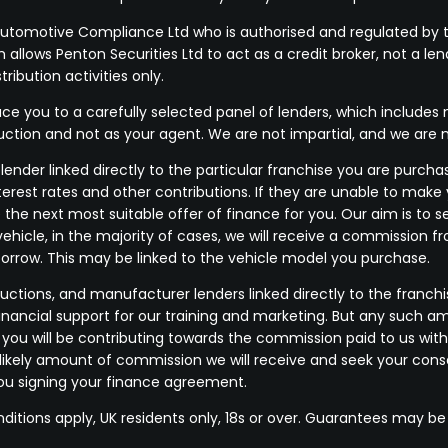
Automotive Compliance Ltd who is authorised and regulated by t
allows Penton Securities Ltd to act as a credit broker, not a len
ribution activities only.
e you to a carefully selected panel of lenders, which includes m
duction and not as your agent. We are not impartial, and we are 
ender linked directly to the particular franchise you are purchas
terest rates and other contributions. If they are unable to make
 the next most suitable offer of finance for you. Our aim is to
vehicle, in the majority of cases, we will receive a commission f
borrow. This may be linked to the vehicle model you purchase.
uctions, and manufacturer lenders linked directly to the franchi
financial support for our training and marketing. But any such a
u will be contributing towards the commission paid to us with
he likely amount of commission we will receive and seek your co
you signing your finance agreement.
nditions apply, UK residents only, 18s or over. Guarantees may be