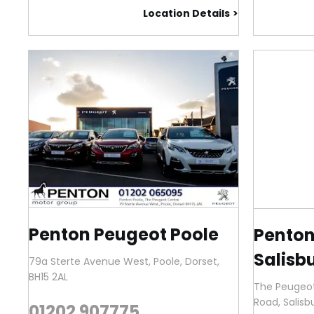
Location Details
Penton Peugeot Poole
Penton
Salisb
79a Sterte Avenue West
,
Poole
,
Dorset
,
BH15 2AL
The Peugeot
Road
,
Salisb
01202 907775