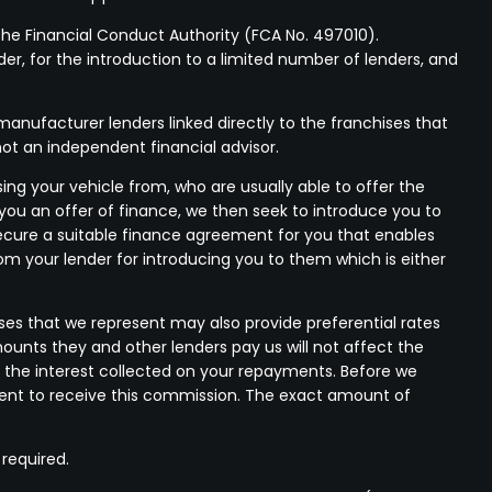
he Financial Conduct Authority (FCA No. 497010).
der, for the introduction to a limited number of lenders, and
anufacturer lenders linked directly to the franchises that
not an independent financial advisor.
ing your vehicle from, who are usually able to offer the
 you an offer of finance, we then seek to introduce you to
 secure a suitable finance agreement for you that enables
rom your lender for introducing you to them which is either
ses that we represent may also provide preferential rates
mounts they and other lenders pay us will not affect the
 the interest collected on your repayments. Before we
nsent to receive this commission. The exact amount of
 required.