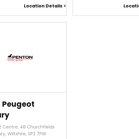
Location Details
Locati
 Peugeot
ury
 Centre, 48 Churchfields
ury
,
Wiltshire
,
SP2 7PW