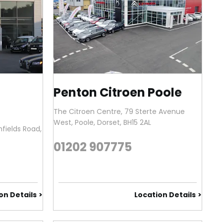
Penton Citroen Poole
The Citroen Centre
,
79 Sterte Avenue
West
,
Poole
,
Dorset
,
BH15 2AL
fields Road
,
01202 907775
on Details
Location Details