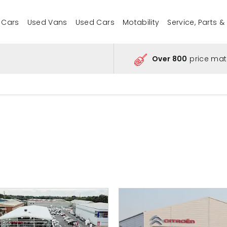
 Cars
Used Vans
Used Cars
Motability
Service, Parts &
Over 800
price mat