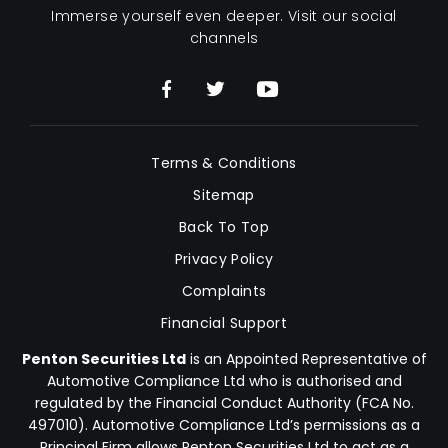
Immerse yourself even deeper. Visit our social
channels
Terms & Conditions
Sitemap
Back To Top
Privacy Policy
Complaints
Financial Support
Penton Securities Ltd
is an Appointed Representative of
Automotive Compliance Ltd who is authorised and
regulated by the Financial Conduct Authority (FCA No.
497010). Automotive Compliance Ltd’s permissions as a
Principal Firm allows Penton Securities Ltd to act as a