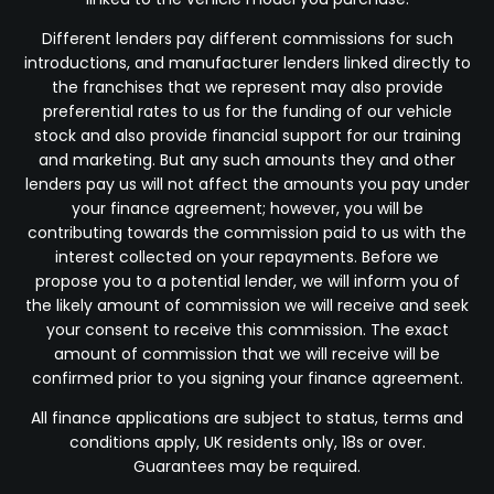
Different lenders pay different commissions for such
introductions, and manufacturer lenders linked directly to
the franchises that we represent may also provide
preferential rates to us for the funding of our vehicle
stock and also provide financial support for our training
and marketing. But any such amounts they and other
lenders pay us will not affect the amounts you pay under
your finance agreement; however, you will be
contributing towards the commission paid to us with the
interest collected on your repayments. Before we
propose you to a potential lender, we will inform you of
the likely amount of commission we will receive and seek
your consent to receive this commission. The exact
amount of commission that we will receive will be
confirmed prior to you signing your finance agreement.
All finance applications are subject to status, terms and
conditions apply, UK residents only, 18s or over.
Guarantees may be required.