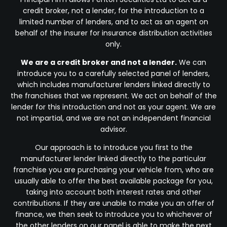
credit broker, not a lender, for the introduction to a
limited number of lenders, and to act as an agent on
behalf of the insurer for insurance distribution activities
only.
We are a credit broker and not a lender.
We can
introduce you to a carefully selected panel of lenders,
which includes manufacturer lenders linked directly to
the franchises that we represent. We act on behalf of the
lender for this introduction and not as your agent. We are
not impartial, and we are not an independent financial
advisor.
Our approach is to introduce you first to the
manufacturer lender linked directly to the particular
franchise you are purchasing your vehicle from, who are
usually able to offer the best available package for you,
taking into account both interest rates and other
contributions. If they are unable to make you an offer of
finance, we then seek to introduce you to whichever of
the other lenders on our panel is able to make the next