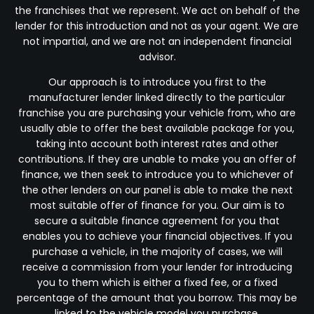
the franchises that we represent. We act on behalf of the
lender for this introduction and not as your agent. We are
not impartial, and we are not an independent financial
advisor.
Our approach is to introduce you first to the
manufacturer lender linked directly to the particular
franchise you are purchasing your vehicle from, who are
usually able to offer the best available package for you,
taking into account both interest rates and other
contributions. If they are unable to make you an offer of
finance, we then seek to introduce you to whichever of
the other lenders on our panel is able to make the next
most suitable offer of finance for you. Our aim is to
secure a suitable finance agreement for you that
enables you to achieve your financial objectives. If you
purchase a vehicle, in the majority of cases, we will
receive a commission from your lender for introducing
you to them which is either a fixed fee, or a fixed
percentage of the amount that you borrow. This may be
linked to the vehicle model you purchase.