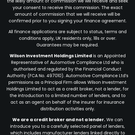
the likely amount of commission we will receive and seek
your consent to receive this commission. The exact
amount of commission that we will receive will be
confirmed prior to you signing your finance agreement.
All finance applications are subject to status, terms and
conditions apply, UK residents only, 18s or over.
Guarantees may be required.
Wilson Investment Holdings Limited
is an Appointed
Representative of Automotive Compliance Ltd who is
authorised and regulated by the Financial Conduct
Authority (FCA No. 497010). Automotive Compliance Ltd’s
permissions as a Principal Firm allows Wilson Investment
Holdings Limited to act as a credit broker, not a lender, for
the introduction to a limited number of lenders, and to
act as an agent on behalf of the insurer for insurance
distribution activities only.
We are a credit broker and not a lender.
We can
introduce you to a carefully selected panel of lenders,
which includes manufacturer lenders linked directly to