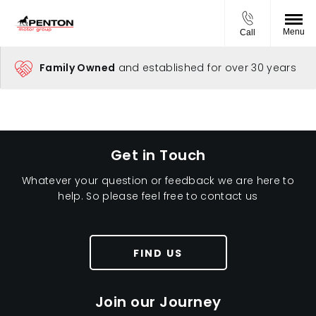
Menu
Call
Family Owned
and established for over 30 years
Get in Touch
Whatever your question or feedback we are here to
help. So please feel free to contact us
FIND US
Join our Journey