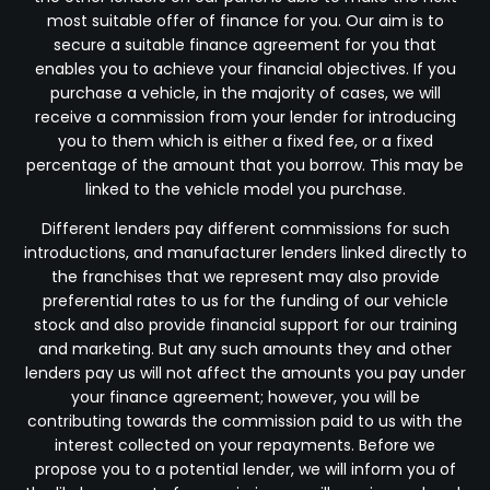
most suitable offer of finance for you. Our aim is to
secure a suitable finance agreement for you that
enables you to achieve your financial objectives. If you
purchase a vehicle, in the majority of cases, we will
receive a commission from your lender for introducing
you to them which is either a fixed fee, or a fixed
percentage of the amount that you borrow. This may be
linked to the vehicle model you purchase.
Different lenders pay different commissions for such
introductions, and manufacturer lenders linked directly to
the franchises that we represent may also provide
preferential rates to us for the funding of our vehicle
stock and also provide financial support for our training
and marketing. But any such amounts they and other
lenders pay us will not affect the amounts you pay under
your finance agreement; however, you will be
contributing towards the commission paid to us with the
interest collected on your repayments. Before we
propose you to a potential lender, we will inform you of