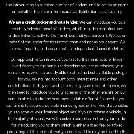
the introduction to a limited number of lenders, and to act as an agent
on behalf of the insurer for insurance distribution activities only.
We are a credit broker and not a lender.
We can introduce you to a
carefully selected panel of lenders, which includes manufacturer
lenders linked directly to the franchises that we represent. We act on
behalf of the lender for this introduction and not as your agent. We
are not impartial, and we are not an independent financial advisor.
Our approach is to introduce you first to the manufacturer lender
linked directly to the particular franchise you are purchasing your
vehicle from, who are usually able to offer the best available package
for you, taking into account both interest rates and other
contributions. If they are unable to make you an offer of finance, we
then seek to introduce you to whichever of the other lenders on our
panel is able to make the next most suitable offer of finance for you.
Our aim is to secure a suitable finance agreement for you that enables
you to achieve your financial objectives. If you purchase a vehicle, in
the majority of cases, we will receive a commission from your lender
for introducing you to them which is either a fixed fee, or a fixed
percentage of the amount that you borrow. This may be linked to the