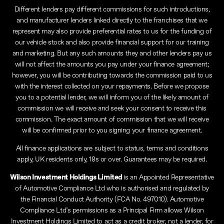
Different lenders pay different commissions for such introductions,
and manufacturer lenders linked directly to the franchises that we
represent may also provide preferential rates to us for the funding of
our vehicle stock and also provide financial support for our training
and marketing. But any such amounts they and other lenders pay us
will not affect the amounts you pay under your finance agreement;
however, you will be contributing towards the commission paid to us
with the interest collected on your repayments. Before we propose
you to a potential lender, we will inform you of the likely amount of
commission we will receive and seek your consent to receive this
commission. The exact amount of commission that we will receive
will be confirmed prior to you signing your finance agreement.
All finance applications are subject to status, terms and conditions
apply, UK residents only, 18s or over. Guarantees may be required.
Wilson Investment Holdings Limited
is an Appointed Representative
of Automotive Compliance Ltd who is authorised and regulated by
the Financial Conduct Authority (FCA No. 497010). Automotive
Compliance Ltd’s permissions as a Principal Firm allows Wilson
Investment Holdings Limited to act as a credit broker, not a lender, for