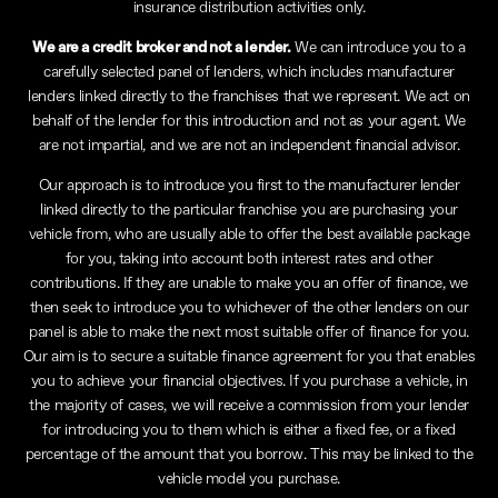
insurance distribution activities only.
We are a credit broker and not a lender.
We can introduce you to a
carefully selected panel of lenders, which includes manufacturer
lenders linked directly to the franchises that we represent. We act on
behalf of the lender for this introduction and not as your agent. We
are not impartial, and we are not an independent financial advisor.
Our approach is to introduce you first to the manufacturer lender
linked directly to the particular franchise you are purchasing your
vehicle from, who are usually able to offer the best available package
for you, taking into account both interest rates and other
contributions. If they are unable to make you an offer of finance, we
then seek to introduce you to whichever of the other lenders on our
panel is able to make the next most suitable offer of finance for you.
Our aim is to secure a suitable finance agreement for you that enables
you to achieve your financial objectives. If you purchase a vehicle, in
the majority of cases, we will receive a commission from your lender
for introducing you to them which is either a fixed fee, or a fixed
percentage of the amount that you borrow. This may be linked to the
vehicle model you purchase.