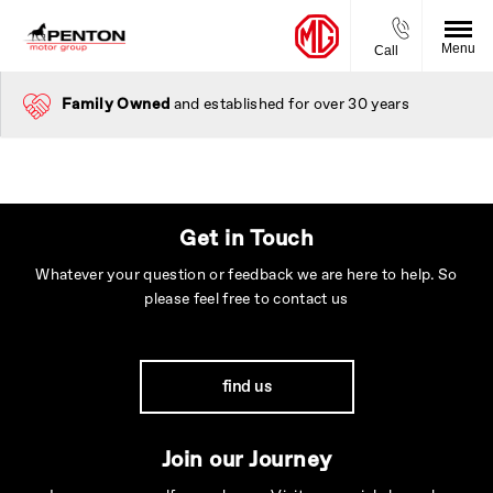
Menu
Call
Family Owned
and established for over 30 years
Get in Touch
Whatever your question or feedback we are here to help. So
please feel free to contact us
find us
Join our Journey