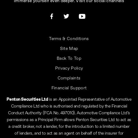
Immerse yourself even deeper. Visit our social channels
Terms & Conditions
Site Map
Back To Top
Privacy Policy
Complaints
Financial Support
Penton Securities Ltd
is an Appointed Representative of Automotive
Compliance Ltd who is authorised and regulated by the Financial
Conduct Authority (FCA No. 497010). Automotive Compliance Ltd’s
permissions as a Principal Firm allows Penton Securities Ltd to act as
a credit broker, not a lender, for the introduction to a limited number
of lenders, and to act as an agent on behalf of the insurer for