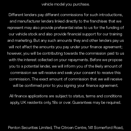
vehicle model you purchase.
Different lenders pay different commissions for such introductions,
and manufacturer lenders linked directly to the franchises that we
represent may also provide preferential rates to us for the funding of
our vehicle stock and also provide financial support for our training
and marketing. But any such amounts they and other lenders pay us
will not affect the amounts you pay under your finance agreement;
however, you will be contributing towards the commission paid to us
with the interest collected on your repayments. Before we propose
you to a potential lender, we will inform you of the likely amount of
commission we will receive and seek your consent to receive this
commission. The exact amount of commission that we will receive
will be confirmed prior to you signing your finance agreement.
All finance applications are subject to status, terms and conditions
apply, UK residents only, 18s or over. Guarantees may be required.
Penton Securities Limited, The Citroen Centre, 141 Somerford Road,