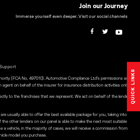
Join our Journey
Immerse yourself even deeper. Visit our social channels
 Support
QUICK LINKS
thority (FCA No. 497010). Automotive Compliance Ltd’s permissions as
 agent on behalf of the insurer for insurance distribution activities only.
ctly to the franchises that we represent. We act on behalf of the lender
re usually able to offer the best available package for you, taking into
f the other lenders on our panel is able to make the next most suitable
e a vehicle, in the majority of cases, we will receive a commission from
ehicle model you purchase.