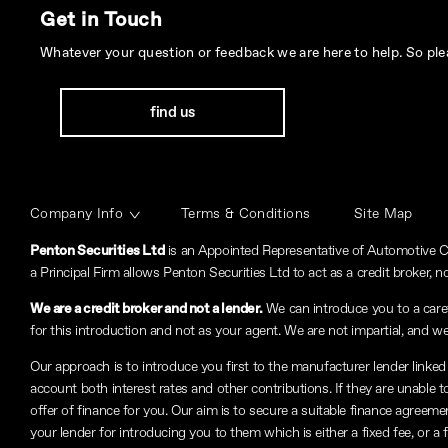
Get in Touch
Whatever your question or feedback we are here to help. So plea
find us
Company Info
Terms & Conditions
Site Map
Penton Securities Ltd
is an Appointed Representative of Automotive C
a Principal Firm allows Penton Securities Ltd to act as a credit broker, no
We are a credit broker and not a lender.
We can introduce you to a carefu
for this introduction and not as your agent. We are not impartial, and we
Our approach is to introduce you first to the manufacturer lender linked 
account both interest rates and other contributions. If they are unable 
offer of finance for you. Our aim is to secure a suitable finance agreeme
your lender for introducing you to them which is either a fixed fee, or 