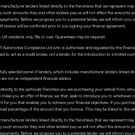
manufacturer lenders linked directly to the franchises that we represent may a
any such amounts they and other lenders pay us will not affect the amounts y
repayments. Before we propose you to a potential lender, we will inform you o
 receive will be confirmed prior to you signing your finance agreement.
y, UK residents only, 18s or over. Guarantees may be required.
of Automotive Compliance Ltd who is authorised and regulated by the Financ
 to act as a credit broker, not a lender, for the introduction to a limited num
lly selected panel of lenders, which includes manufacturer lenders linked dire
 are not an independent financial advisor.
directly to the particular franchise you are purchasing your vehicle from, who a
to make you an offer of finance, we then seek to introduce you to whichever o
nt for you that enables you to achieve your financial objectives. If you purchas
a fixed percentage of the amount that you borrow. This may be linked to the v
manufacturer lenders linked directly to the franchises that we represent may a
any such amounts they and other lenders pay us will not affect the amounts y
repayments. Before we propose you to a potential lender, we will inform you o