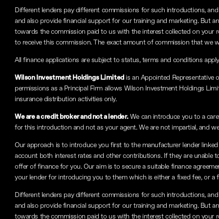
Different lenders pay different commissions for such introductions, and 
and also provide financial support for our training and marketing. But 
towards the commission paid to us with the interest collected on your 
to receive this commission. The exact amount of commission that we will
All finance applications are subject to status, terms and conditions appl
Wilson Investment Holdings Limited
is an Appointed Representative 
permissions as a Principal Firm allows Wilson Investment Holdings Limited
insurance distribution activities only.
We are a credit broker and not a lender.
We can introduce you to a carefu
for this introduction and not as your agent. We are not impartial, and we
Our approach is to introduce you first to the manufacturer lender linked 
account both interest rates and other contributions. If they are unable 
offer of finance for you. Our aim is to secure a suitable finance agreeme
your lender for introducing you to them which is either a fixed fee, or 
Different lenders pay different commissions for such introductions, and 
and also provide financial support for our training and marketing. But 
towards the commission paid to us with the interest collected on your 