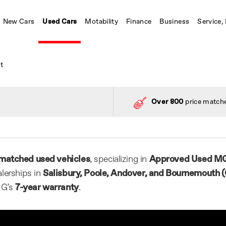
New Cars
Used Cars
Motability
Finance
Business
Service,
t
Over 800
price matche
matched used vehicles
, specializing in
Approved Used M
lerships in
Salisbury, Poole, Andover, and Bournemouth (
MG’s
7-year warranty
.