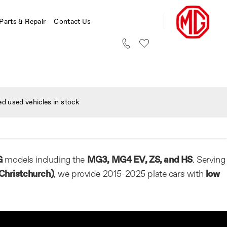
 Parts & Repair
Contact Us
d used vehicles in stock
G
models including the
MG3, MG4 EV, ZS, and HS
. Serving
Christchurch)
, we provide 2015-2025 plate cars with
low