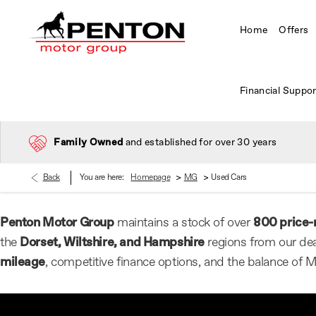
Home
Offers
Financial Suppor
Family Owned
and established for over 30 years
>
>
Back
You are here:
Homepage
MG
Used Cars
Penton Motor Group
maintains a stock of over
800 price-
the
Dorset, Wiltshire, and Hampshire
regions from our dea
mileage
, competitive finance options, and the balance of 