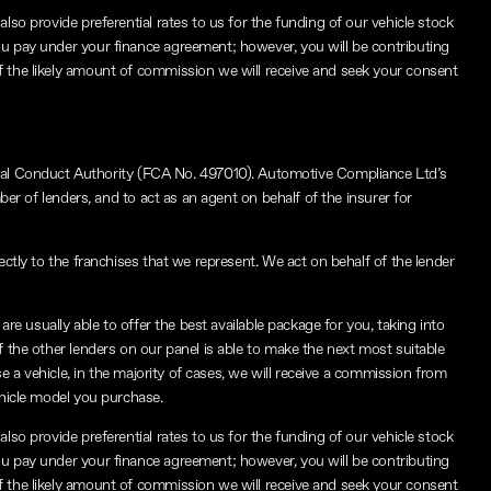
lso provide preferential rates to us for the funding of our vehicle stock
ou pay under your finance agreement; however, you will be contributing
f the likely amount of commission we will receive and seek your consent
ial Conduct Authority (FCA No. 497010). Automotive Compliance Ltd’s
ber of lenders, and to act as an agent on behalf of the insurer for
ctly to the franchises that we represent. We act on behalf of the lender
re usually able to offer the best available package for you, taking into
f the other lenders on our panel is able to make the next most suitable
e a vehicle, in the majority of cases, we will receive a commission from
ehicle model you purchase.
lso provide preferential rates to us for the funding of our vehicle stock
ou pay under your finance agreement; however, you will be contributing
f the likely amount of commission we will receive and seek your consent