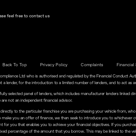
se feel free to contact us
Back To Top
Privacy Policy
Complaints
Financial
ompliance Ltd who is authorised and regulated by the Financial Conduct Au
t a lender, for the introduction to a limited number of lenders, and to act as an
lly selected panel of lenders, which includes manufacturer lenders linked dire
 are not an independent financial advisor.
directly to the particular franchise you are purchasing your vehicle from, who a
to make you an offer of finance, we then seek to introduce you to whichever o
nt for you that enables you to achieve your financial objectives. If you purchas
a fixed percentage of the amount that you borrow. This may be linked to the v