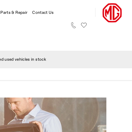
 Parts & Repair
Contact Us
d used vehicles in stock