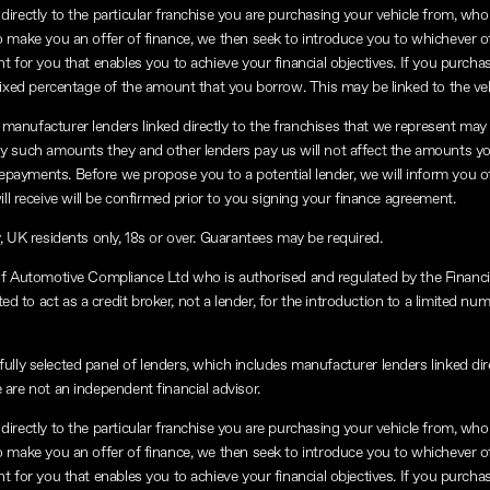
directly to the particular franchise you are purchasing your vehicle from, who a
to make you an offer of finance, we then seek to introduce you to whichever o
nt for you that enables you to achieve your financial objectives. If you purchas
a fixed percentage of the amount that you borrow. This may be linked to the v
manufacturer lenders linked directly to the franchises that we represent may a
any such amounts they and other lenders pay us will not affect the amounts y
repayments. Before we propose you to a potential lender, we will inform you o
 receive will be confirmed prior to you signing your finance agreement.
y, UK residents only, 18s or over. Guarantees may be required.
of Automotive Compliance Ltd who is authorised and regulated by the Financ
 to act as a credit broker, not a lender, for the introduction to a limited num
lly selected panel of lenders, which includes manufacturer lenders linked dire
 are not an independent financial advisor.
directly to the particular franchise you are purchasing your vehicle from, who a
to make you an offer of finance, we then seek to introduce you to whichever o
nt for you that enables you to achieve your financial objectives. If you purchas