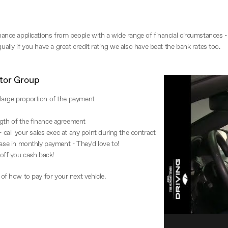
ance applications from people with a wide range of financial circumstances - s
ally if you have a great credit rating we also have beat the bank rates too.
tor Group
large proportion of the payment
gth of the finance agreement
- call your sales exec at any point during the contract
ease in monthly payment - They'd love to!
off you cash back!
 of how to pay for your next vehicle.