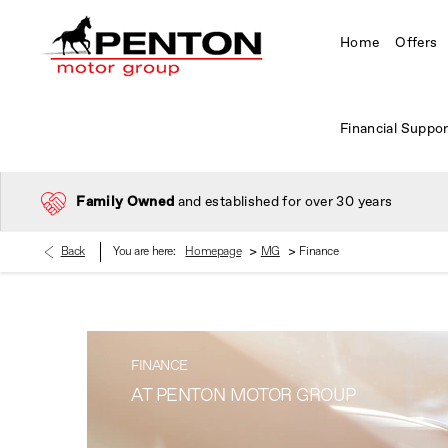
Home
Offers
Financial Suppor
Family Owned
and established for over 30 years
>
>
Back
You are here:
Homepage
MG
Finance
FINANCE
AT PENTON MOTOR GROUP