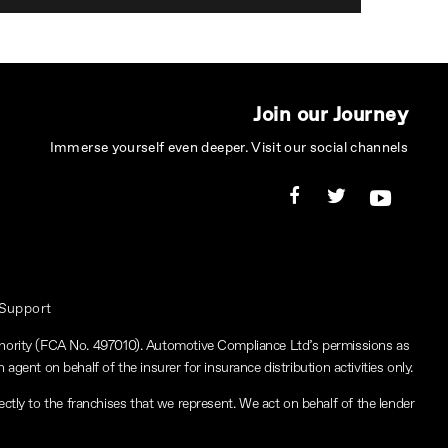
Join our Journey
Immerse yourself even deeper. Visit our social channels
 Support
thority (FCA No. 497010). Automotive Compliance Ltd’s permissions as
 agent on behalf of the insurer for insurance distribution activities only.
ctly to the franchises that we represent. We act on behalf of the lender