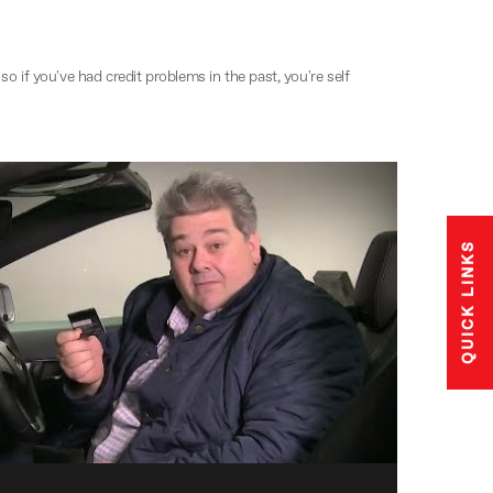
o if you've had credit problems in the past, you're self
QUICK LINKS