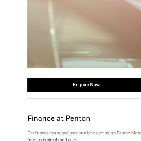
Enquire Now
Finance at Penton
Car finance can sometimes be a bit daunting, so Penton Motor
from us is simple and quick.