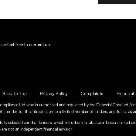
se feel free to contact us
Back To Top
Privacy Policy
Complaints
Financial
ompliance Ltd who is authorised and regulated by the Financial Conduct Au
t a lender, for the introduction to a limited number of lenders, and to act as an
lly selected panel of lenders, which includes manufacturer lenders linked dire
 are not an independent financial advisor.