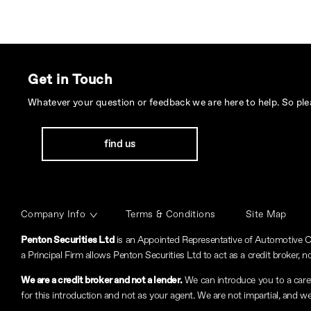
Get in Touch
Whatever your question or feedback we are here to help. So plea
find us
Company Info
Terms & Conditions
Site Map
Penton Securities Ltd
is an Appointed Representative of Automotive C
a Principal Firm allows Penton Securities Ltd to act as a credit broker, no
We are a credit broker and not a lender.
We can introduce you to a carefu
for this introduction and not as your agent. We are not impartial, and we