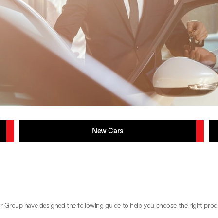
New Cars
 Group have designed the following guide to help you choose the right prod