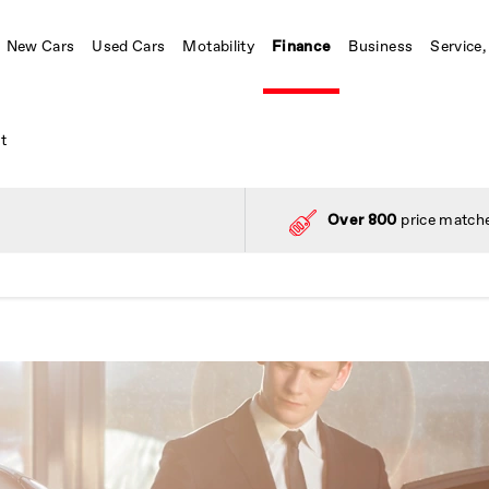
New Cars
Used Cars
Motability
Finance
Business
Service,
t
Over 800
price matche