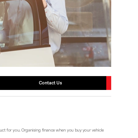
Contact Us
uct for you. Organising finance when you buy your vehicle