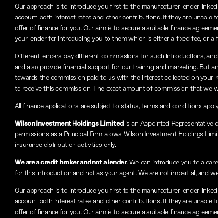
Our approach is to introduce you first to the manufacturer lender linked 
account both interest rates and other contributions. If they are unable 
offer of finance for you. Our aim is to secure a suitable finance agreeme
your lender for introducing you to them which is either a fixed fee, or 
Different lenders pay different commissions for such introductions, and 
and also provide financial support for our training and marketing. But 
towards the commission paid to us with the interest collected on your 
to receive this commission. The exact amount of commission that we will
All finance applications are subject to status, terms and conditions appl
Wilson Investment Holdings Limited
is an Appointed Representative 
permissions as a Principal Firm allows Wilson Investment Holdings Limited
insurance distribution activities only.
We are a credit broker and not a lender.
We can introduce you to a carefu
for this introduction and not as your agent. We are not impartial, and we
Our approach is to introduce you first to the manufacturer lender linked 
account both interest rates and other contributions. If they are unable 
offer of finance for you. Our aim is to secure a suitable finance agreeme