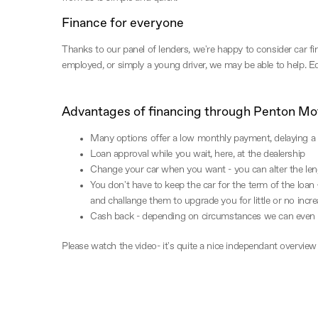
Finance for everyone
Thanks to our panel of lenders, we're happy to consider car fin
employed, or simply a young driver, we may be able to help. Equ
Advantages of financing through Penton Mo
Many options offer a low monthly payment, delaying a 
Loan approval while you wait, here, at the dealership
Change your car when you want - you can alter the len
You don't have to keep the car for the term of the loan 
and challange them to upgrade you for little or no incr
Cash back - depending on circumstances we can even 
Please watch the video- it's quite a nice independant overview