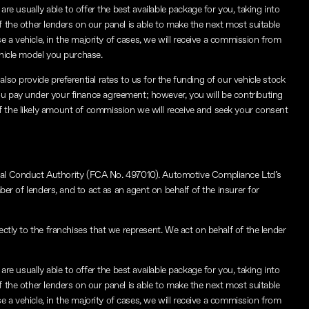
re usually able to offer the best available package for you, taking into
f the other lenders on our panel is able to make the next most suitable
e a vehicle, in the majority of cases, we will receive a commission from
ehicle model you purchase.
lso provide preferential rates to us for the funding of our vehicle stock
ou pay under your finance agreement; however, you will be contributing
f the likely amount of commission we will receive and seek your consent
ial Conduct Authority (FCA No. 497010). Automotive Compliance Ltd’s
ber of lenders, and to act as an agent on behalf of the insurer for
ctly to the franchises that we represent. We act on behalf of the lender
re usually able to offer the best available package for you, taking into
f the other lenders on our panel is able to make the next most suitable
e a vehicle, in the majority of cases, we will receive a commission from