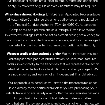
All finance applications are subject to status, terms and conditions
apply, UK residents only, 18s or over. Guarantees may be required.
Wilson Investment Holdings Limited
is an Appointed Representative
of Automotive Compliance Ltd who is authorised and regulated by
the Financial Conduct Authority (FCA No. 497010). Automotive
Compliance Ltd’s permissions as a Principal Firm allows Wilson
Investment Holdings Limited to act as a credit broker, not a lender, for
the introduction to a limited number of lenders, and to act as an agent
on behalf of the insurer for insurance distribution activities only.
We are a credit broker and not a lender.
We can introduce you to a
carefully selected panel of lenders, which includes manufacturer
lenders linked directly to the franchises that we represent. We act on
behalf of the lender for this introduction and not as your agent. We
are not impartial, and we are not an independent financial advisor.
Our approach is to introduce you first to the manufacturer lender
linked directly to the particular franchise you are purchasing your
vehicle from, who are usually able to offer the best available package
for you, taking into account both interest rates and other
contributions. If they are unable to make you an offer of finance, we