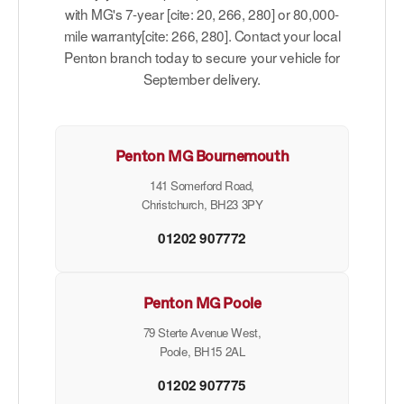
with MG's 7-year [cite: 20, 266, 280] or 80,000-
mile warranty[cite: 266, 280]. Contact your local
Penton branch today to secure your vehicle for
September delivery.
Penton MG Bournemouth
141 Somerford Road,
Christchurch, BH23 3PY
01202 907772
Penton MG Poole
79 Sterte Avenue West,
Poole, BH15 2AL
01202 907775