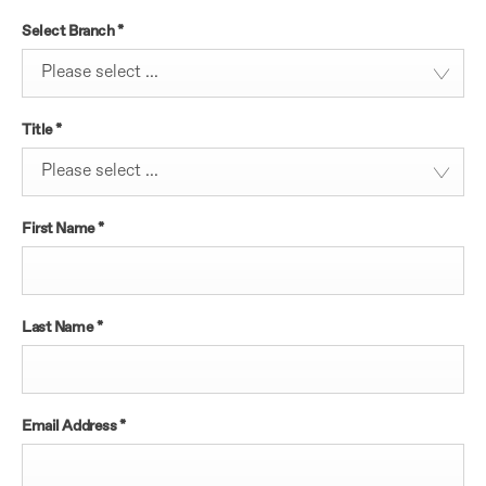
Select Branch
*
Please select ...
Title
*
Please select ...
First Name
*
Last Name
*
Email Address
*