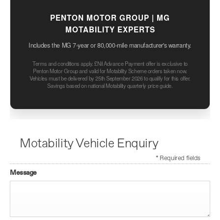
PENTON MOTOR GROUP | MG
MOTABILITY EXPERTS
Includes the MG 7-year or 80,000-mile manufacturer's warranty.
Terms and conditions apply. £Nil Advance Payment offer is exclusive to
Penton Motor Group and valid for Motability Scheme orders taken now.
Vehicles must be delivered by 25th September 2026 to qualify for this offer.
Savings based on national Motability quarterly price guide.
Motability Vehicle Enquiry
* Required fields
Message