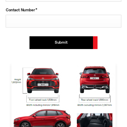
Contact Number
*
Submit