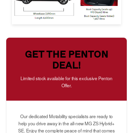
GET THE PENTON
DEAL!
Limited stock available for this exclusive Penton
Offer.
Our dedicated Motability specialists are ready to
help you drive away in the all-new MG ZS Hybrid+
SE. Enjoy the complete peace of mind that comes