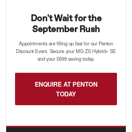
Don't Wait for the
September Rush
Appointments are filling up fast for our Penton
Discount Event. Secure your MG ZS Hybrid+ SE
and your £699 saving today.
ENQUIRE AT PENTON
TODAY