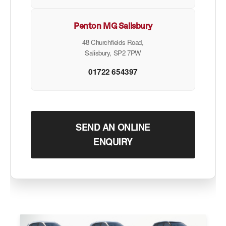
Penton MG Salisbury
48 Churchfields Road,
Salisbury, SP2 7PW
01722 654397
SEND AN ONLINE
ENQUIRY