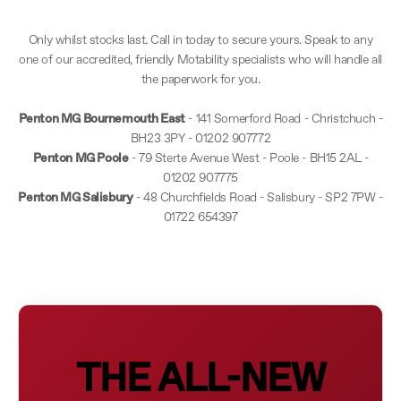
Only whilst stocks last. Call in today to secure yours. Speak to any
one of our accredited, friendly Motability specialists who will handle all
the paperwork for you.
Penton MG Bournemouth East
- 141 Somerford Road - Christchuch -
BH23 3PY - 01202 907772
Penton MG Poole
- 79 Sterte Avenue West - Poole - BH15 2AL -
01202 907775
Penton MG Salisbury
- 48 Churchfields Road - Salisbury - SP2 7PW -
01722 654397
THE ALL-NEW