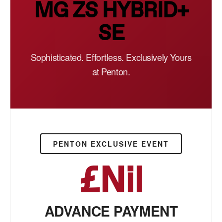
MG ZS HYBRID+
SE
Sophisticated. Effortless. Exclusively Yours
at Penton.
PENTON EXCLUSIVE EVENT
£Nil
ADVANCE PAYMENT