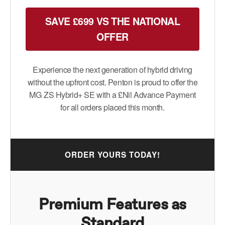
SAVE £699 VS THE NATIONAL
OFFER
Experience the next generation of hybrid driving
without the upfront cost. Penton is proud to offer the
MG ZS Hybrid+ SE with a £Nil Advance Payment
for all orders placed this month.
ORDER YOURS TODAY!
Premium Features as
Standard