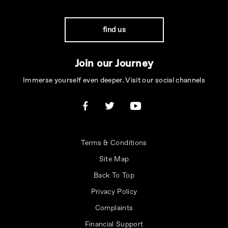
find us
Join our Journey
Immerse yourself even deeper. Visit our social channels
Terms & Conditions
Site Map
Back To Top
Privacy Policy
Complaints
Financial Support