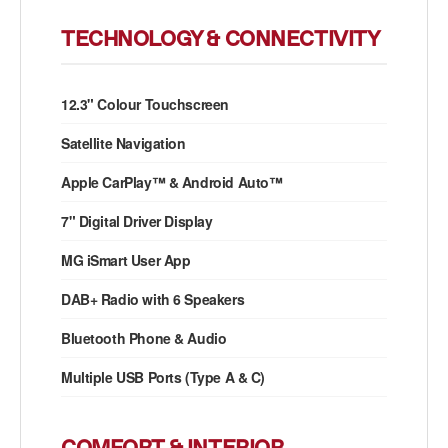
TECHNOLOGY & CONNECTIVITY
12.3" Colour Touchscreen
Satellite Navigation
Apple CarPlay™ & Android Auto™
7" Digital Driver Display
MG iSmart User App
DAB+ Radio with 6 Speakers
Bluetooth Phone & Audio
Multiple USB Ports (Type A & C)