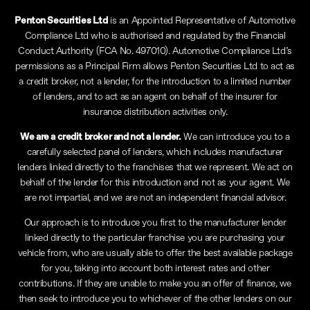
Penton Securities Ltd
is an Appointed Representative of Automotive
Compliance Ltd who is authorised and regulated by the Financial
Conduct Authority (FCA No. 497010). Automotive Compliance Ltd’s
permissions as a Principal Firm allows Penton Securities Ltd to act as
a credit broker, not a lender, for the introduction to a limited number
of lenders, and to act as an agent on behalf of the insurer for
insurance distribution activities only.
We are a credit broker and not a lender.
We can introduce you to a
carefully selected panel of lenders, which includes manufacturer
lenders linked directly to the franchises that we represent. We act on
behalf of the lender for this introduction and not as your agent. We
are not impartial, and we are not an independent financial advisor.
Our approach is to introduce you first to the manufacturer lender
linked directly to the particular franchise you are purchasing your
vehicle from, who are usually able to offer the best available package
for you, taking into account both interest rates and other
contributions. If they are unable to make you an offer of finance, we
then seek to introduce you to whichever of the other lenders on our