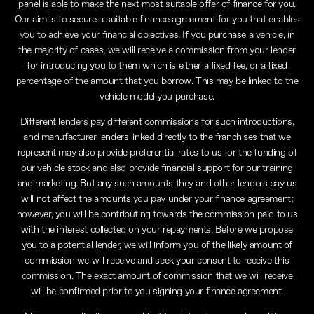
panel is able to make the next most suitable offer of finance for you.
Our aim is to secure a suitable finance agreement for you that enables
you to achieve your financial objectives. If you purchase a vehicle, in
the majority of cases, we will receive a commission from your lender
for introducing you to them which is either a fixed fee, or a fixed
percentage of the amount that you borrow. This may be linked to the
vehicle model you purchase.
Different lenders pay different commissions for such introductions,
and manufacturer lenders linked directly to the franchises that we
represent may also provide preferential rates to us for the funding of
our vehicle stock and also provide financial support for our training
and marketing. But any such amounts they and other lenders pay us
will not affect the amounts you pay under your finance agreement;
however, you will be contributing towards the commission paid to us
with the interest collected on your repayments. Before we propose
you to a potential lender, we will inform you of the likely amount of
commission we will receive and seek your consent to receive this
commission. The exact amount of commission that we will receive
will be confirmed prior to you signing your finance agreement.