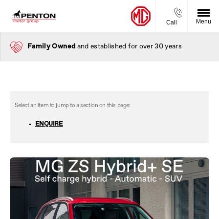
Menu
Call
Family Owned
and established for over 30 years
ENQUIRE