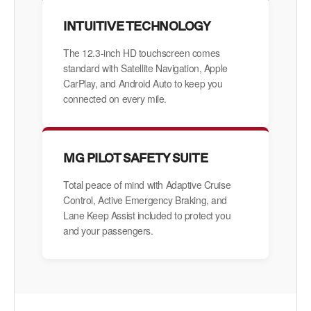
INTUITIVE TECHNOLOGY
The 12.3-inch HD touchscreen comes
standard with Satellite Navigation, Apple
CarPlay, and Android Auto to keep you
connected on every mile.
MG PILOT SAFETY SUITE
Total peace of mind with Adaptive Cruise
Control, Active Emergency Braking, and
Lane Keep Assist included to protect you
and your passengers.