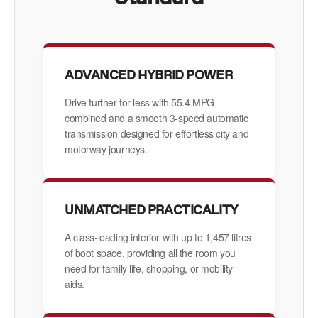
ADVANCED HYBRID POWER
Drive further for less with 55.4 MPG
combined and a smooth 3-speed automatic
transmission designed for effortless city and
motorway journeys.
UNMATCHED PRACTICALITY
A class-leading interior with up to 1,457 litres
of boot space, providing all the room you
need for family life, shopping, or mobility
aids.