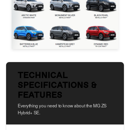
TECHNICAL
SPECIFICATIONS &
FEATURES
Everything you need to know about the MG ZS
Hybrid+ SE.