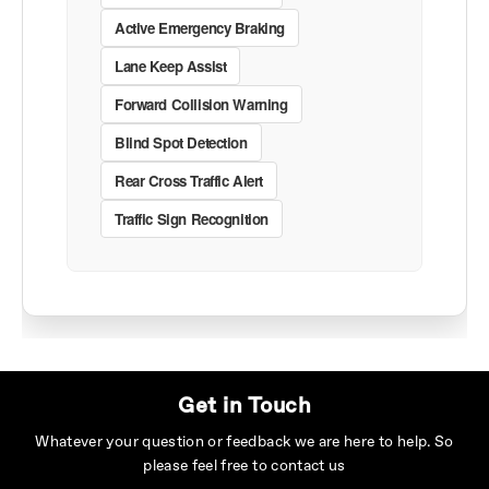
Active Emergency Braking
Lane Keep Assist
Forward Collision Warning
Blind Spot Detection
Rear Cross Traffic Alert
Traffic Sign Recognition
Get in Touch
Whatever your question or feedback we are here to help. So
please feel free to contact us