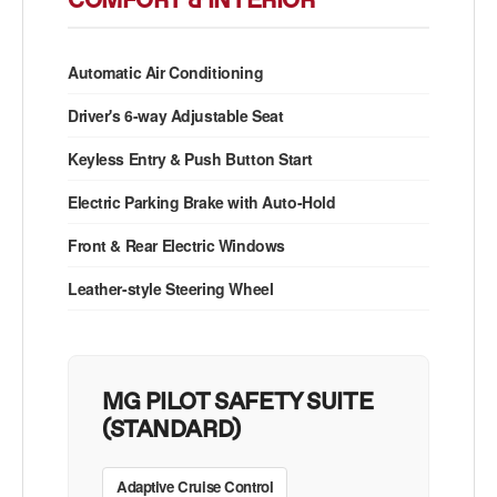
COMFORT & INTERIOR
Automatic Air Conditioning
Driver's 6-way Adjustable Seat
Keyless Entry & Push Button Start
Electric Parking Brake with Auto-Hold
Front & Rear Electric Windows
Leather-style Steering Wheel
MG PILOT SAFETY SUITE
(STANDARD)
Adaptive Cruise Control