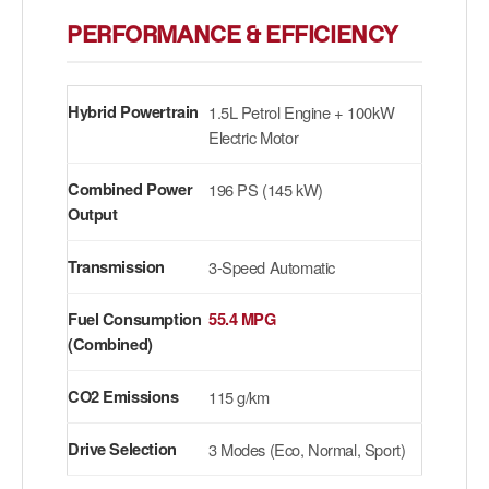
PERFORMANCE & EFFICIENCY
Hybrid Powertrain
1.5L Petrol Engine + 100kW
Electric Motor
Combined Power
196 PS (145 kW)
Output
Transmission
3-Speed Automatic
Fuel Consumption
55.4 MPG
(Combined)
CO2 Emissions
115 g/km
Drive Selection
3 Modes (Eco, Normal, Sport)