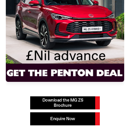
Download the MG ZS
Brochure
Enquire Now