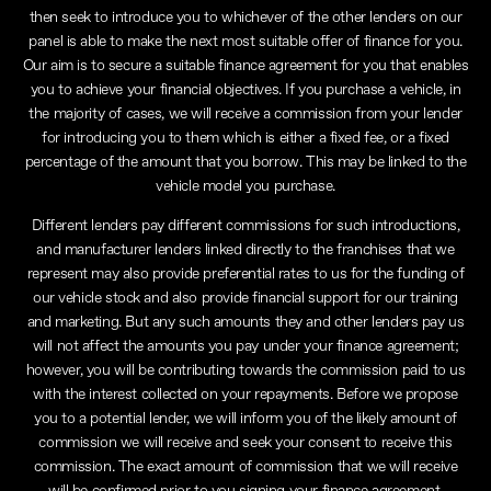
then seek to introduce you to whichever of the other lenders on our
panel is able to make the next most suitable offer of finance for you.
Our aim is to secure a suitable finance agreement for you that enables
you to achieve your financial objectives. If you purchase a vehicle, in
the majority of cases, we will receive a commission from your lender
for introducing you to them which is either a fixed fee, or a fixed
percentage of the amount that you borrow. This may be linked to the
vehicle model you purchase.
Different lenders pay different commissions for such introductions,
and manufacturer lenders linked directly to the franchises that we
represent may also provide preferential rates to us for the funding of
our vehicle stock and also provide financial support for our training
and marketing. But any such amounts they and other lenders pay us
will not affect the amounts you pay under your finance agreement;
however, you will be contributing towards the commission paid to us
with the interest collected on your repayments. Before we propose
you to a potential lender, we will inform you of the likely amount of
commission we will receive and seek your consent to receive this
commission. The exact amount of commission that we will receive