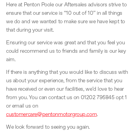
Here at Penton Poole our Aftersales advisors strive to
ensure that our service is “10 out of 10” in all things
we do and we wanted to make sure we have kept to
that during your visit.
Ensuring our service was great and that you feel you
could recommend us to friends and family is our key
aim.
If there is anything that you would like to discuss with
us about your experience, from the service that you
have received or even our facilities, we’d love to hear
from you. You can contact us on 01202 795845 opt 1
or email us on
customercare@pentonmotorgroup.com
.
We look forward to seeing you again.