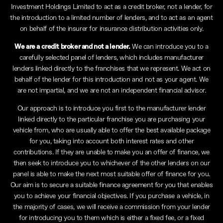
Investment Holdings Limited to act as a credit broker, not a lender, for
the introduction to a limited number of lenders, and to act as an agent
on behalf of the insurer for insurance distribution activities only.
We are a credit broker and not a lender.
We can introduce you to a
carefully selected panel of lenders, which includes manufacturer
lenders linked directly to the franchises that we represent. We act on
behalf of the lender for this introduction and not as your agent. We
are not impartial, and we are not an independent financial advisor.
Our approach is to introduce you first to the manufacturer lender
linked directly to the particular franchise you are purchasing your
vehicle from, who are usually able to offer the best available package
for you, taking into account both interest rates and other
contributions. If they are unable to make you an offer of finance, we
then seek to introduce you to whichever of the other lenders on our
panel is able to make the next most suitable offer of finance for you.
Our aim is to secure a suitable finance agreement for you that enables
you to achieve your financial objectives. If you purchase a vehicle, in
the majority of cases, we will receive a commission from your lender
for introducing you to them which is either a fixed fee, or a fixed