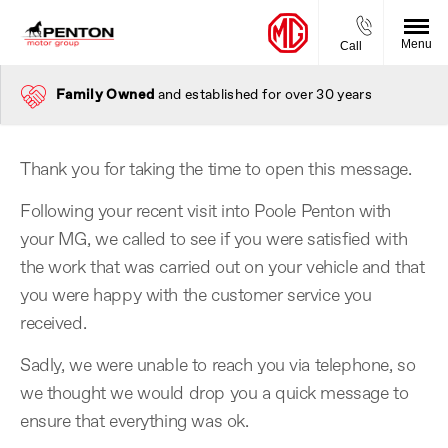
Menu
Call
Family Owned
and established for over 30 years
Thank you for taking the time to open this message.
Following your recent visit into Poole Penton with
your MG, we called to see if you were satisfied with
the work that was carried out on your vehicle and that
you were happy with the customer service you
received.
Sadly, we were unable to reach you via telephone, so
we thought we would drop you a quick message to
ensure that everything was ok.