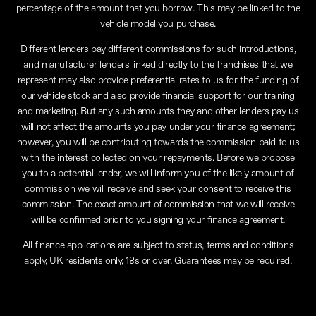
percentage of the amount that you borrow. This may be linked to the
vehicle model you purchase.
Different lenders pay different commissions for such introductions,
and manufacturer lenders linked directly to the franchises that we
represent may also provide preferential rates to us for the funding of
our vehicle stock and also provide financial support for our training
and marketing. But any such amounts they and other lenders pay us
will not affect the amounts you pay under your finance agreement;
however, you will be contributing towards the commission paid to us
with the interest collected on your repayments. Before we propose
you to a potential lender, we will inform you of the likely amount of
commission we will receive and seek your consent to receive this
commission. The exact amount of commission that we will receive
will be confirmed prior to you signing your finance agreement.
All finance applications are subject to status, terms and conditions
apply, UK residents only, 18s or over. Guarantees may be required.