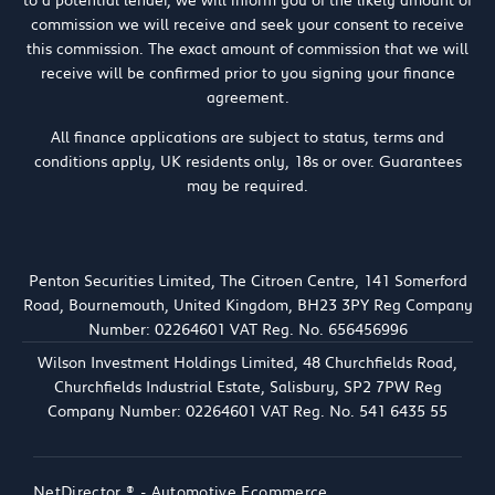
to a potential lender, we will inform you of the likely amount of
commission we will receive and seek your consent to receive
this commission. The exact amount of commission that we will
receive will be confirmed prior to you signing your finance
agreement.
All finance applications are subject to status, terms and
conditions apply, UK residents only, 18s or over. Guarantees
may be required.
Penton Securities Limited, The Citroen Centre, 141 Somerford
Road, Bournemouth, United Kingdom, BH23 3PY Reg Company
Number: 02264601 VAT Reg. No. 656456996
Wilson Investment Holdings Limited, 48 Churchfields Road,
Churchfields Industrial Estate, Salisbury, SP2 7PW Reg
Company Number: 02264601 VAT Reg. No. 541 6435 55
NetDirector
® -
Automotive Ecommerce