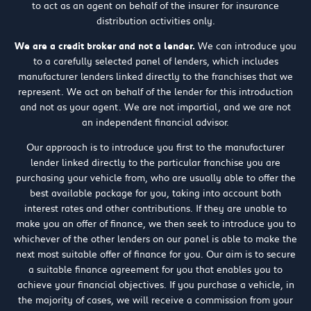
to act as an agent on behalf of the insurer for insurance
distribution activities only.
We are a credit broker and not a lender.
We can introduce you
to a carefully selected panel of lenders, which includes
manufacturer lenders linked directly to the franchises that we
represent. We act on behalf of the lender for this introduction
and not as your agent. We are not impartial, and we are not
an independent financial advisor.
Our approach is to introduce you first to the manufacturer
lender linked directly to the particular franchise you are
purchasing your vehicle from, who are usually able to offer the
best available package for you, taking into account both
interest rates and other contributions. If they are unable to
make you an offer of finance, we then seek to introduce you to
whichever of the other lenders on our panel is able to make the
next most suitable offer of finance for you. Our aim is to secure
a suitable finance agreement for you that enables you to
achieve your financial objectives. If you purchase a vehicle, in
the majority of cases, we will receive a commission from your