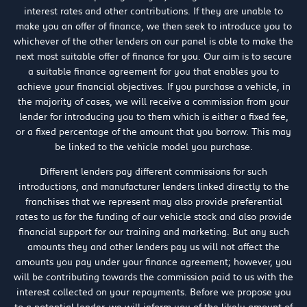
interest rates and other contributions. If they are unable to
make you an offer of finance, we then seek to introduce you to
whichever of the other lenders on our panel is able to make the
next most suitable offer of finance for you. Our aim is to secure
a suitable finance agreement for you that enables you to
achieve your financial objectives. If you purchase a vehicle, in
the majority of cases, we will receive a commission from your
lender for introducing you to them which is either a fixed fee,
or a fixed percentage of the amount that you borrow. This may
be linked to the vehicle model you purchase.
Different lenders pay different commissions for such
introductions, and manufacturer lenders linked directly to the
franchises that we represent may also provide preferential
rates to us for the funding of our vehicle stock and also provide
financial support for our training and marketing. But any such
amounts they and other lenders pay us will not affect the
amounts you pay under your finance agreement; however, you
will be contributing towards the commission paid to us with the
interest collected on your repayments. Before we propose you