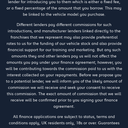
lender for introducing you to them which is either a fixed fee,
or a fixed percentage of the amount that you borrow. This may
be linked to the vehicle model you purchase.
Different lenders pay different commissions for such
introductions, and manufacturer lenders linked directly to the
franchises that we represent may also provide preferential
rates to us for the funding of our vehicle stock and also provide
financial support for our training and marketing. But any such
amounts they and other lenders pay us will not affect the
amounts you pay under your finance agreement; however, you
will be contributing towards the commission paid to us with the
interest collected on your repayments. Before we propose you
to a potential lender, we will inform you of the likely amount of
commission we will receive and seek your consent to receive
this commission. The exact amount of commission that we will
receive will be confirmed prior to you signing your finance
agreement.
All finance applications are subject to status, terms and
conditions apply, UK residents only, 18s or over. Guarantees