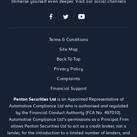
Immerse yourself even deeper. Visit our social channels
Terms & Conditions
Site Map
Back To Top
Privacy Policy
Complaints
Financial Support
Penton Securities Ltd
is an Appointed Representative of
Automotive Compliance Ltd who is authorised and regulated
by the Financial Conduct Authority (FCA No. 497010).
Automotive Compliance Ltd’s permissions as a Principal Firm
allows Penton Securities Ltd to act as a credit broker, not a
lender, for the introduction to a limited number of lenders, and