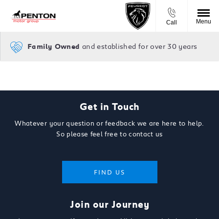
Menu
Call
and established for over 30 years
Family Owned
Get in Touch
Whatever your question or feedback we are here to help.
So please feel free to contact us
FIND US
Join our Journey