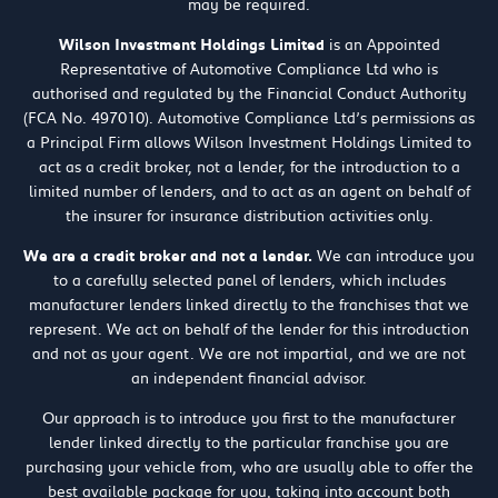
may be required.
Wilson Investment Holdings Limited
is an Appointed
Representative of Automotive Compliance Ltd who is
authorised and regulated by the Financial Conduct Authority
(FCA No. 497010). Automotive Compliance Ltd’s permissions as
a Principal Firm allows Wilson Investment Holdings Limited to
act as a credit broker, not a lender, for the introduction to a
limited number of lenders, and to act as an agent on behalf of
the insurer for insurance distribution activities only.
We are a credit broker and not a lender.
We can introduce you
to a carefully selected panel of lenders, which includes
manufacturer lenders linked directly to the franchises that we
represent. We act on behalf of the lender for this introduction
and not as your agent. We are not impartial, and we are not
an independent financial advisor.
Our approach is to introduce you first to the manufacturer
lender linked directly to the particular franchise you are
purchasing your vehicle from, who are usually able to offer the
best available package for you, taking into account both