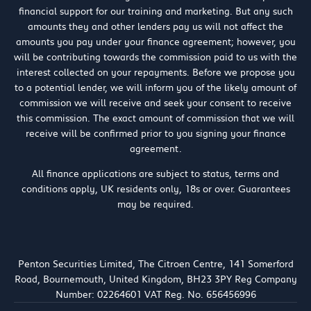
financial support for our training and marketing. But any such
amounts they and other lenders pay us will not affect the
amounts you pay under your finance agreement; however, you
will be contributing towards the commission paid to us with the
interest collected on your repayments. Before we propose you
to a potential lender, we will inform you of the likely amount of
commission we will receive and seek your consent to receive
this commission. The exact amount of commission that we will
receive will be confirmed prior to you signing your finance
agreement.
All finance applications are subject to status, terms and
conditions apply, UK residents only, 18s or over. Guarantees
may be required.
Penton Securities Limited, The Citroen Centre, 141 Somerford
Road, Bournemouth, United Kingdom, BH23 3PY Reg Company
Number: 02264601 VAT Reg. No. 656456996