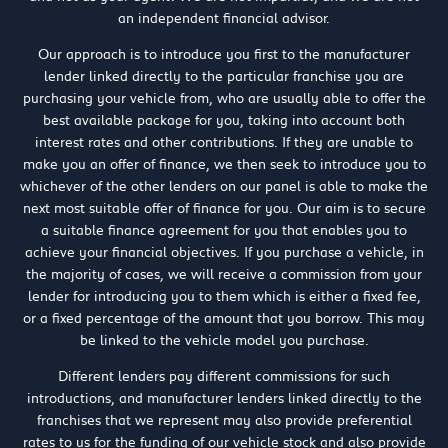
an independent financial advisor.
Our approach is to introduce you first to the manufacturer
lender linked directly to the particular franchise you are
purchasing your vehicle from, who are usually able to offer the
best available package for you, taking into account both
interest rates and other contributions. If they are unable to
make you an offer of finance, we then seek to introduce you to
whichever of the other lenders on our panel is able to make the
next most suitable offer of finance for you. Our aim is to secure
a suitable finance agreement for you that enables you to
achieve your financial objectives. If you purchase a vehicle, in
the majority of cases, we will receive a commission from your
lender for introducing you to them which is either a fixed fee,
or a fixed percentage of the amount that you borrow. This may
be linked to the vehicle model you purchase.
Different lenders pay different commissions for such
introductions, and manufacturer lenders linked directly to the
franchises that we represent may also provide preferential
rates to us for the funding of our vehicle stock and also provide