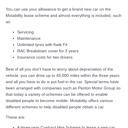
You can use your allowance to get a brand new car on the
Motability lease scheme and almost everything is included, such
as:
Servicing
Maintenance
Unlimited tyres with Kwik Fit
RAC Breakdown cover for 3 years
Insurance costs for two drivers
Best of all you don't have to worry about depreciation of the
vehicle, you can drive up to 45,000 miles within the three years
and all you have to do is put fuel in the car. Special terms have
been arranged with companies such as Penton Motor Group so
that today a variety of schemes can be offered to enable
disabled people to become mobile. Motability offers various
different schemes to help disabled people obtain a car.
These are:
A three-year Contract Hire Scheme to lease a new car.