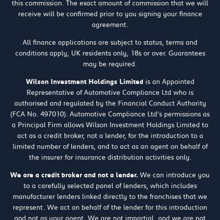
this commission. The exact amount of commission that we will
receive will be confirmed prior to you signing your finance
agreement.
All finance applications are subject to status, terms and
conditions apply, UK residents only, 18s or over. Guarantees
may be required.
Wilson Investment Holdings Limited
is an Appointed
Representative of Automotive Compliance Ltd who is
authorised and regulated by the Financial Conduct Authority
(FCA No. 497010). Automotive Compliance Ltd’s permissions as
a Principal Firm allows Wilson Investment Holdings Limited to
act as a credit broker, not a lender, for the introduction to a
limited number of lenders, and to act as an agent on behalf of
the insurer for insurance distribution activities only.
We are a credit broker and not a lender.
We can introduce you
to a carefully selected panel of lenders, which includes
manufacturer lenders linked directly to the franchises that we
represent. We act on behalf of the lender for this introduction
and not as your agent. We are not impartial, and we are not