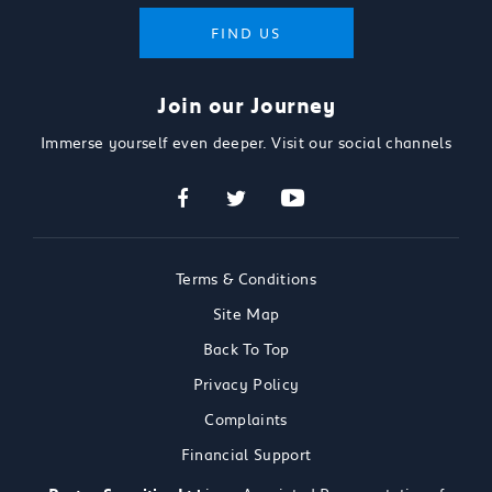
FIND US
Join our Journey
Immerse yourself even deeper. Visit our social channels
Terms & Conditions
Site Map
Back To Top
Privacy Policy
Complaints
Financial Support