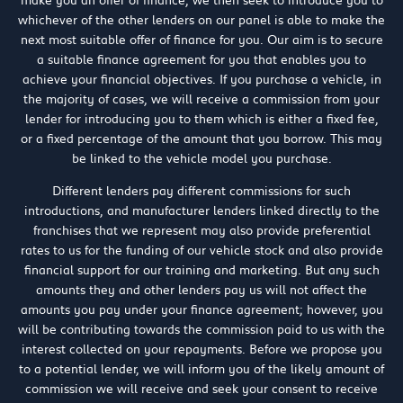
make you an offer of finance, we then seek to introduce you to
whichever of the other lenders on our panel is able to make the
next most suitable offer of finance for you. Our aim is to secure
a suitable finance agreement for you that enables you to
achieve your financial objectives. If you purchase a vehicle, in
the majority of cases, we will receive a commission from your
lender for introducing you to them which is either a fixed fee,
or a fixed percentage of the amount that you borrow. This may
be linked to the vehicle model you purchase.
Different lenders pay different commissions for such
introductions, and manufacturer lenders linked directly to the
franchises that we represent may also provide preferential
rates to us for the funding of our vehicle stock and also provide
financial support for our training and marketing. But any such
amounts they and other lenders pay us will not affect the
amounts you pay under your finance agreement; however, you
will be contributing towards the commission paid to us with the
interest collected on your repayments. Before we propose you
to a potential lender, we will inform you of the likely amount of
commission we will receive and seek your consent to receive