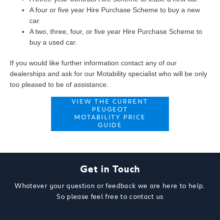
A four or five year Hire Purchase Scheme to buy a new
car.
A two, three, four, or five year Hire Purchase Scheme to
buy a used car.
If you would like further information contact any of our
dealerships and ask for our Motability specialist who will be only
too pleased to be of assistance.
VIEW THE CURRENT
PEUGEOT
MOTABILITY PRICE
GUIDE
Get in Touch
Whatever your question or feedback we are here to help.
So please feel free to contact us