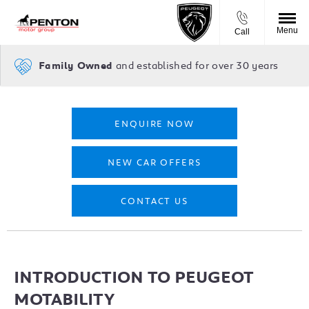
Menu
Call
and established for over 30 years
Family Owned
ENQUIRE NOW
NEW CAR OFFERS
CONTACT US
INTRODUCTION TO PEUGEOT
MOTABILITY