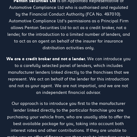
Penton Securities Ltd
is an Appointed Representative of
Automotive Compliance Ltd who is authorised and regulated
by the Financial Conduct Authority (FCA No. 497010).
Automotive Compliance Ltd’s permissions as a Principal Firm
allows Penton Securities Ltd to act as a credit broker, not a
lender, for the introduction to a limited number of lenders, and
to act as an agent on behalf of the insurer for insurance
distribution activities only.
We are a credit broker and not a lender.
We can introduce you
to a carefully selected panel of lenders, which includes
manufacturer lenders linked directly to the franchises that we
represent. We act on behalf of the lender for this introduction
and not as your agent. We are not impartial, and we are not
an independent financial advisor.
Our approach is to introduce you first to the manufacturer
lender linked directly to the particular franchise you are
purchasing your vehicle from, who are usually able to offer the
best available package for you, taking into account both
interest rates and other contributions. If they are unable to