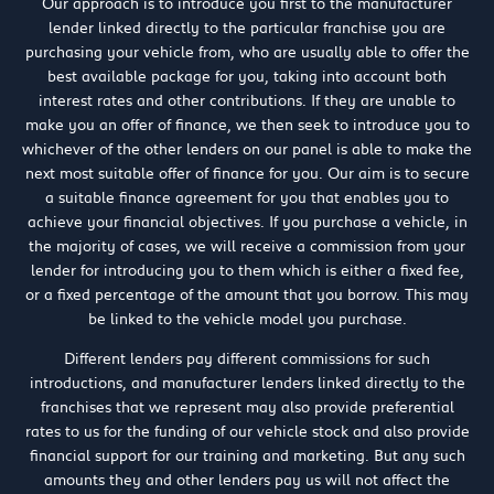
Our approach is to introduce you first to the manufacturer
lender linked directly to the particular franchise you are
purchasing your vehicle from, who are usually able to offer the
best available package for you, taking into account both
interest rates and other contributions. If they are unable to
make you an offer of finance, we then seek to introduce you to
whichever of the other lenders on our panel is able to make the
next most suitable offer of finance for you. Our aim is to secure
a suitable finance agreement for you that enables you to
achieve your financial objectives. If you purchase a vehicle, in
the majority of cases, we will receive a commission from your
lender for introducing you to them which is either a fixed fee,
or a fixed percentage of the amount that you borrow. This may
be linked to the vehicle model you purchase.
Different lenders pay different commissions for such
introductions, and manufacturer lenders linked directly to the
franchises that we represent may also provide preferential
rates to us for the funding of our vehicle stock and also provide
financial support for our training and marketing. But any such
amounts they and other lenders pay us will not affect the