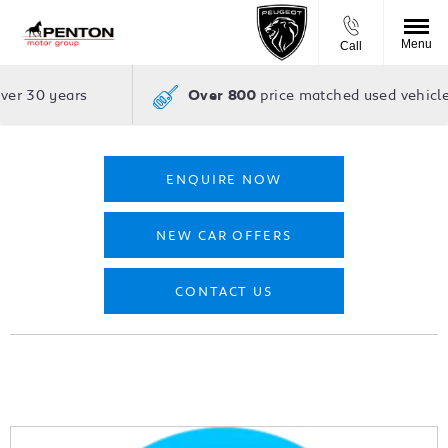
Menu
Call
over 30 years
price matched used vehicle
Over 800
ENQUIRE NOW
NEW CAR OFFERS
CONTACT US