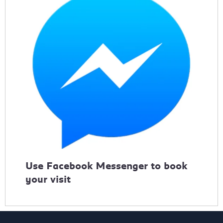
Use Facebook Messenger to book
your visit