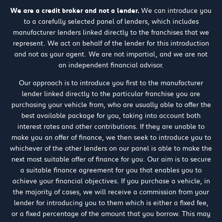
We are a credit broker and not a lender.
We can introduce you
to a carefully selected panel of lenders, which includes
manufacturer lenders linked directly to the franchises that we
represent. We act on behalf of the lender for this introduction
and not as your agent. We are not impartial, and we are not
an independent financial advisor.
Our approach is to introduce you first to the manufacturer
lender linked directly to the particular franchise you are
purchasing your vehicle from, who are usually able to offer the
best available package for you, taking into account both
interest rates and other contributions. If they are unable to
make you an offer of finance, we then seek to introduce you to
whichever of the other lenders on our panel is able to make the
next most suitable offer of finance for you. Our aim is to secure
a suitable finance agreement for you that enables you to
achieve your financial objectives. If you purchase a vehicle, in
the majority of cases, we will receive a commission from your
lender for introducing you to them which is either a fixed fee,
or a fixed percentage of the amount that you borrow. This may