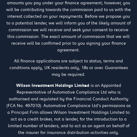
amounts you pay under your finance agreement; however, you
will be contributing towards the commission paid to us with the
interest collected on your repayments. Before we propose you
to a potential lender, we will inform you of the likely amount of
commission we will receive and seek your consent to receive
this commission. The exact amount of commission that we will
receive will be confirmed prior to you signing your finance
agreement.
All finance applications are subject to status, terms and
conditions apply, UK residents only, 18s or over. Guarantees
may be required.
Wilson Investment Holdings Limited
is an Appointed
Representative of Automotive Compliance Ltd who is
authorised and regulated by the Financial Conduct Authority
(FCA No. 497010). Automotive Compliance Ltd’s permissions as
a Principal Firm allows Wilson Investment Holdings Limited to
act as a credit broker, not a lender, for the introduction to a
limited number of lenders, and to act as an agent on behalf of
the insurer for insurance distribution activities only.