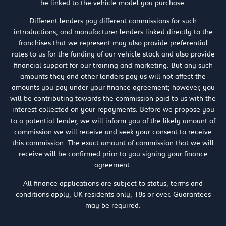
be linked to the vehicle model you purchase.
Different lenders pay different commissions for such
introductions, and manufacturer lenders linked directly to the
franchises that we represent may also provide preferential
rates to us for the funding of our vehicle stock and also provide
financial support for our training and marketing. But any such
amounts they and other lenders pay us will not affect the
amounts you pay under your finance agreement; however, you
will be contributing towards the commission paid to us with the
interest collected on your repayments. Before we propose you
to a potential lender, we will inform you of the likely amount of
commission we will receive and seek your consent to receive
this commission. The exact amount of commission that we will
receive will be confirmed prior to you signing your finance
agreement.
All finance applications are subject to status, terms and
conditions apply, UK residents only, 18s or over. Guarantees
may be required.