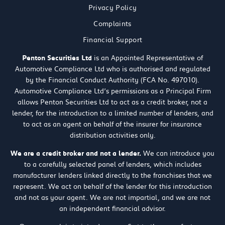
Privacy Policy
Complaints
Financial Support
Penton Securities Ltd
is an Appointed Representative of
Automotive Compliance Ltd who is authorised and regulated
by the Financial Conduct Authority (FCA No. 497010).
Automotive Compliance Ltd’s permissions as a Principal Firm
allows Penton Securities Ltd to act as a credit broker, not a
lender, for the introduction to a limited number of lenders, and
to act as an agent on behalf of the insurer for insurance
distribution activities only.
We are a credit broker and not a lender.
We can introduce you
to a carefully selected panel of lenders, which includes
manufacturer lenders linked directly to the franchises that we
represent. We act on behalf of the lender for this introduction
and not as your agent. We are not impartial, and we are not
an independent financial advisor.