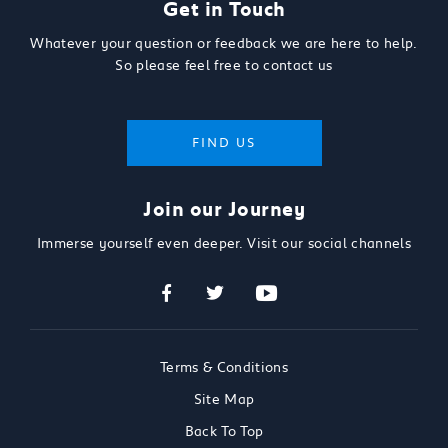
Get in Touch
Whatever your question or feedback we are here to help.
So please feel free to contact us
FIND US
Join our Journey
Immerse yourself even deeper. Visit our social channels
Terms & Conditions
Site Map
Back To Top