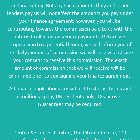
and marketing. But any such amounts they and other
lenders pay us will not affect the amounts you pay under
your finance agreement; however, you will be
contributing towards the commission paid to us with the
interest collected on your repayments. Before we
propose you to a potential lender, we will inform you of
the likely amount of commission we will receive and seek
your consent to receive this commission. The exact
amount of commission that we will receive will be
confirmed prior to you signing your finance agreement.
All finance applications are subject to status, terms and
conditions apply, UK residents only, 18s or over.
Guarantees may be required.
Penton Securities Limited, The Citroen Centre, 141