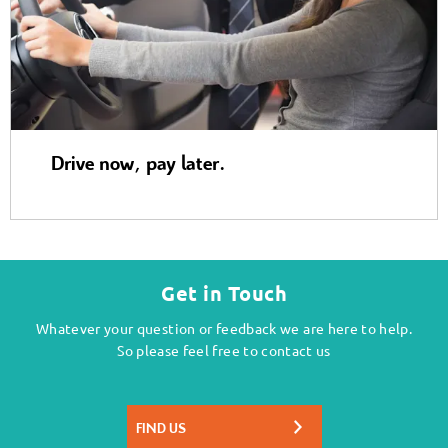
Drive now, pay later.
Get in Touch
Whatever your question or feedback we are here to help.
So please feel free to contact us
FIND US