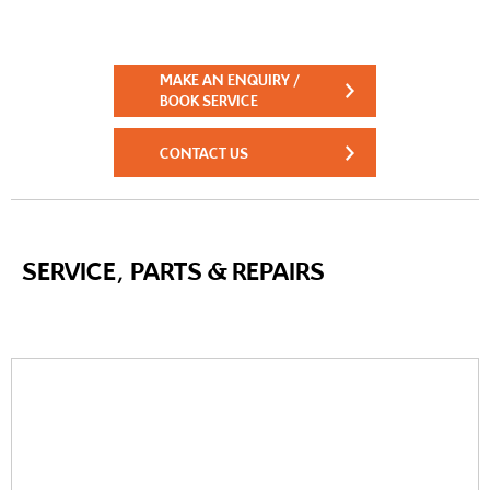
MAKE AN ENQUIRY /
BOOK SERVICE
CONTACT US
SERVICE, PARTS & REPAIRS