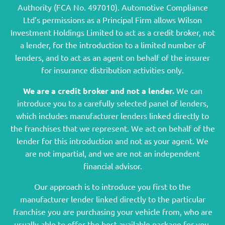
Authority (FCA No. 497010). Automotive Compliance
Ltd’s permissions as a Principal Firm allows Wilson
Investment Holdings Limited to act as a credit broker, not
a lender, for the introduction to a limited number of
lenders, and to act as an agent on behalf of the insurer
for insurance distribution activities only.
We are a credit broker and not a lender.
We can
introduce you to a carefully selected panel of lenders,
which includes manufacturer lenders linked directly to
the franchises that we represent. We act on behalf of the
lender for this introduction and not as your agent. We
are not impartial, and we are not an independent
financial advisor.
Our approach is to introduce you first to the
manufacturer lender linked directly to the particular
franchise you are purchasing your vehicle from, who are
usually able to offer the best available package for you,