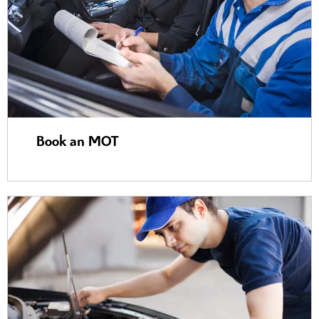
Book an MOT