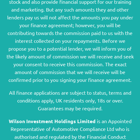
stock and also provide financial support for our training
and marketing. But any such amounts they and other
lenders pay us will not affect the amounts you pay under
your finance agreement; however, you will be
contributing towards the commission paid to us with the
interest collected on your repayments. Before we
propose you to a potential lender, we will inform you of
the likely amount of commission we will receive and seek
your consent to receive this commission. The exact
amount of commission that we will receive will be
confirmed prior to you signing your finance agreement.
All finance applications are subject to status, terms and
conditions apply, UK residents only, 18s or over.
Guarantees may be required.
Wilson Investment Holdings Limited
is an Appointed
Representative of Automotive Compliance Ltd who is
authorised and regulated by the Financial Conduct