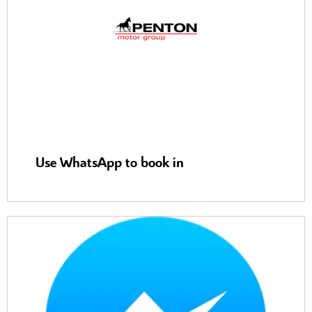
Use WhatsApp to book in