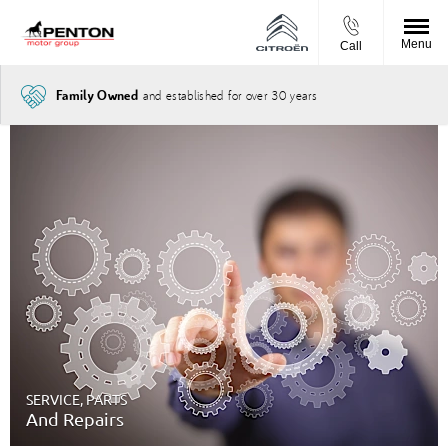
Menu
Call
and established for over 30 years
Family Owned
SERVICE, PARTS
And Repairs