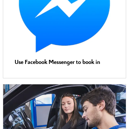
Use Facebook Messenger to book in