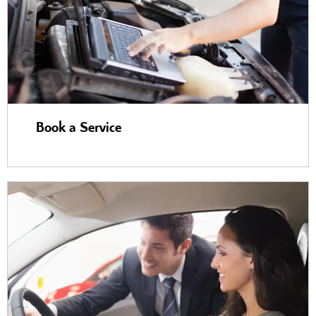
Book a Service