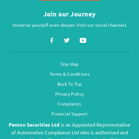
Join our Journey
Immerse yourself even deeper. Visit our social channels
Site Map
Terms & Conditions
Back To Top
Privacy Policy
Complaints
Financial Support
Penton Securities Ltd
is an Appointed Representative
of Automotive Compliance Ltd who is authorised and