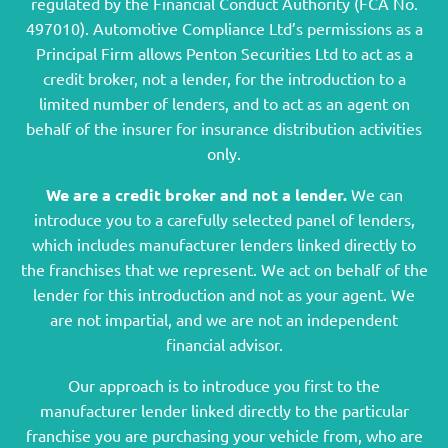
regulated by the Financial Conduct Authority (FCA No.
497010). Automotive Compliance Ltd’s permissions as a
Principal Firm allows Penton Securities Ltd to act as a
credit broker, not a lender, for the introduction to a
limited number of lenders, and to act as an agent on
behalf of the insurer for insurance distribution activities
only.
We are a credit broker and not a lender.
We can
introduce you to a carefully selected panel of lenders,
which includes manufacturer lenders linked directly to
the franchises that we represent. We act on behalf of the
lender for this introduction and not as your agent. We
are not impartial, and we are not an independent
financial advisor.
Our approach is to introduce you first to the
manufacturer lender linked directly to the particular
franchise you are purchasing your vehicle from, who are