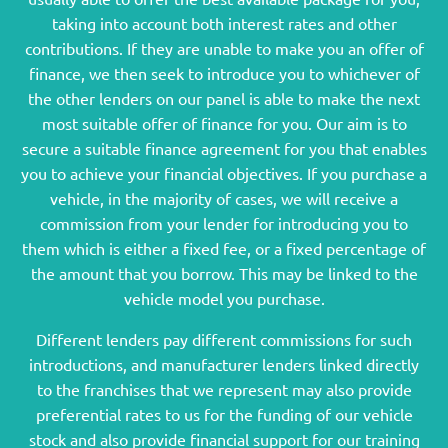
taking into account both interest rates and other
contributions. If they are unable to make you an offer of
finance, we then seek to introduce you to whichever of
the other lenders on our panel is able to make the next
most suitable offer of finance for you. Our aim is to
secure a suitable finance agreement for you that enables
you to achieve your financial objectives. If you purchase a
vehicle, in the majority of cases, we will receive a
commission from your lender for introducing you to
them which is either a fixed fee, or a fixed percentage of
the amount that you borrow. This may be linked to the
vehicle model you purchase.
Different lenders pay different commissions for such
introductions, and manufacturer lenders linked directly
to the franchises that we represent may also provide
preferential rates to us for the funding of our vehicle
stock and also provide financial support for our training