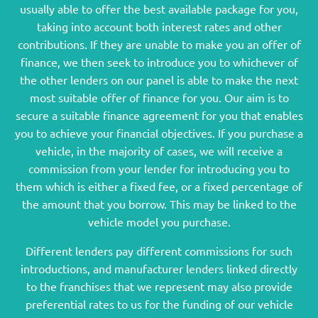
usually able to offer the best available package for you,
taking into account both interest rates and other
contributions. If they are unable to make you an offer of
finance, we then seek to introduce you to whichever of
the other lenders on our panel is able to make the next
most suitable offer of finance for you. Our aim is to
secure a suitable finance agreement for you that enables
you to achieve your financial objectives. If you purchase a
vehicle, in the majority of cases, we will receive a
commission from your lender for introducing you to
them which is either a fixed fee, or a fixed percentage of
the amount that you borrow. This may be linked to the
vehicle model you purchase.
Different lenders pay different commissions for such
introductions, and manufacturer lenders linked directly
to the franchises that we represent may also provide
preferential rates to us for the funding of our vehicle