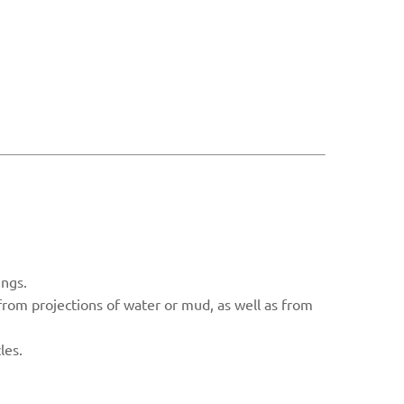
ings.
 from projections of water or mud, as well as from
les.