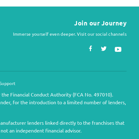
Join our Journey
Immerse yourself even deeper. Visit our social channels
 Support
 the Financial Conduct Authority (FCA No. 497010).
ender, for the introduction to a limited number of lenders,
nufacturer lenders linked directly to the franchises that
 not an independent financial advisor.