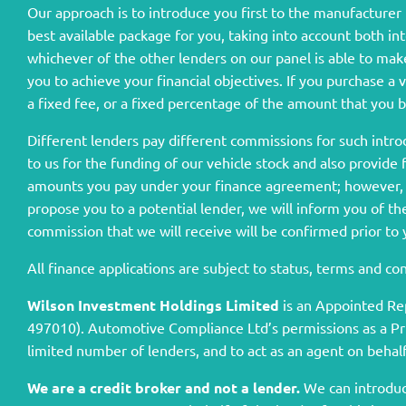
Our approach is to introduce you first to the manufacturer l
best available package for you, taking into account both in
whichever of the other lenders on our panel is able to make
you to achieve your financial objectives. If you purchase a 
a fixed fee, or a fixed percentage of the amount that you 
Different lenders pay different commissions for such intro
to us for the funding of our vehicle stock and also provide
amounts you pay under your finance agreement; however, y
propose you to a potential lender, we will inform you of t
commission that we will receive will be confirmed prior to
All finance applications are subject to status, terms and c
Wilson Investment Holdings Limited
is an Appointed Re
497010). Automotive Compliance Ltd’s permissions as a Princ
limited number of lenders, and to act as an agent on behalf 
We are a credit broker and not a lender.
We can introduce