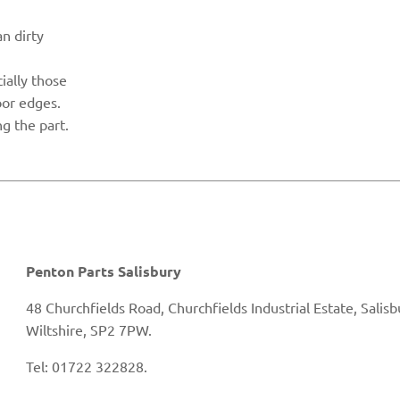
n dirty
cially those
oor edges.
g the part.
Penton Parts Salisbury
48 Churchfields Road, Churchfields Industrial Estate, Salisb
Wiltshire, SP2 7PW.
Tel: 01722 322828.