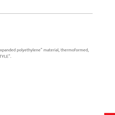
"Expanded polyethylene" material, thermoformed,
TYLE".