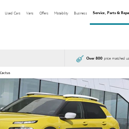
Service, Parts & Repa
Used Cars
Vans
Offers
Motability
Business
price matched us
Over 800
 Cactus