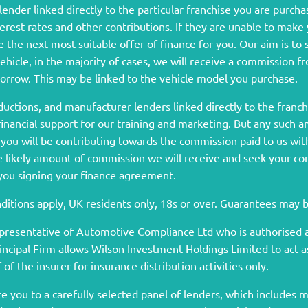
ender linked directly to the particular franchise you are purcha
terest rates and other contributions. If they are unable to make
 the next most suitable offer of finance for you. Our aim is to
vehicle, in the majority of cases, we will receive a commission 
borrow. This may be linked to the vehicle model you purchase.
ductions, and manufacturer lenders linked directly to the franc
 financial support for our training and marketing. But any such 
ou will be contributing towards the commission paid to us wit
he likely amount of commission we will receive and seek your c
 you signing your finance agreement.
onditions apply, UK residents only, 18s or over. Guarantees may 
presentative of Automotive Compliance Ltd who is authorised a
ipal Firm allows Wilson Investment Holdings Limited to act as a
of the insurer for insurance distribution activities only.
 you to a carefully selected panel of lenders, which includes ma