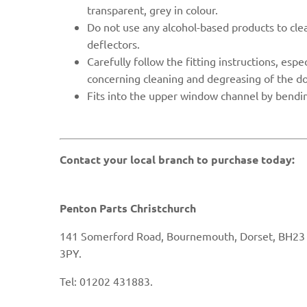
transparent, grey in colour.
Do not use any alcohol-based products to clea
deflectors.
Carefully follow the fitting instructions, espe
concerning cleaning and degreasing of the d
Fits into the upper
window channel by bendin
Contact your local branch to purchase today:
Penton Parts Christchurch
141 Somerford Road, Bournemouth, Dorset, BH23
3PY.
Tel: 01202 431883.