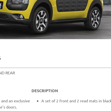
​
D REAR​​
DESCRIPTION
and an exclusive
A set of 2 front and 2 read mats in bla
e’s doors.