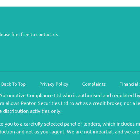
ease feel free to contact us
Back To Top
Privacy Policy
Complaints
Financial
Automotive Compliance Ltd who is authorised and regulated by
 allows Penton Securities Ltd to act as a credit broker, not a l
 distribution activities only.
 you to a carefully selected panel of lenders, which includes ma
duction and not as your agent. We are not impartial, and we are