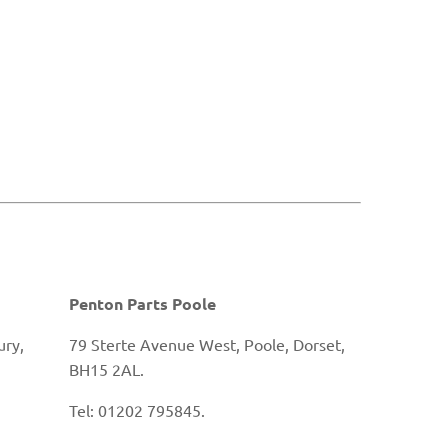
Penton Parts Poole
ury,
79 Sterte Avenue West, Poole, Dorset,
BH15 2AL.
Tel: 01202 795845.