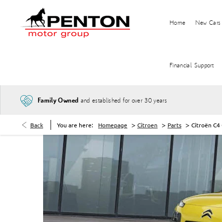
Home
New Cars
Financial Support
and established for over 30 years
Family Owned
>
>
>
Back
You are here:
Homepage
Citroen
Parts
Citroën C4