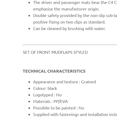
The driver and passenger mats bear the C4 
emphasise the manufacturer origin.
Double safety provided by the non-slip sub-l
positive fixing on two clips as standard.
Can be cleaned b
y brushing with water.
​SET OF FRONT MUDFLAPS STYLED​
TECHNICAL CHARACTERISTICS
Appearanc
e and texture : Grained
Colour: black
Logotyped : No
Materials : PP/EVA
Possibile to be painted : No
Supplied with fast
enings and installation inst