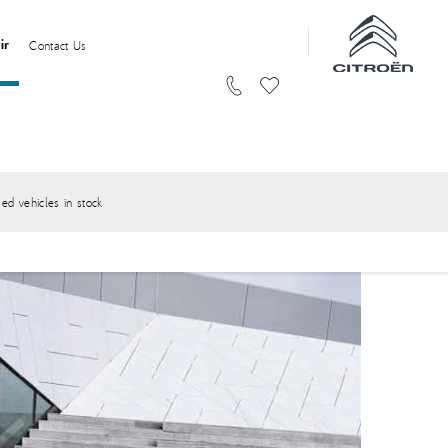
ir
Contact Us
ed vehicles in stock