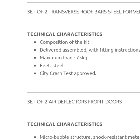
​SET OF 2 TRANSVERSE ROOF BARS STEEL FOR V
TECHNICAL CHARACTERISTICS
Compo
sition of the kit
Delivered assembled, with fitting instructions
Maximum load : 75kg.
Feet: steel.
City Cras
h Test approved.
​SET OF 2 AIR DEFLECTORS FRONT DOORS​
TECHNICAL CHARACTERISTICS
Micro
-bubble structure, shock-resistant meta