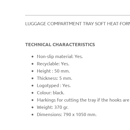
​LUGGAGE COMPARTMENT TRAY SOFT HEAT-FORM
TECHNICAL CHARACTERISTICS
Non-
slip material: Yes.
Recyclable: Yes.
Height : 50 mm.
Thickness: 5 mm.
Logotyped : Yes.
Colour: black.
Markings for cutting the tray if the hooks are
Weight: 370 gr.
Dimensions: 790 x
1050 mm.