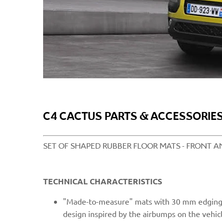
C4 CACTUS PARTS & ACCESSORIES
SET OF SHAPED RUBBER FLOOR MATS - FRONT AN
TECHNICAL CHARACTERISTICS
"Mad
e-to-measure" mats with 30 mm edging 
design inspired by the airbumps on the vehicl