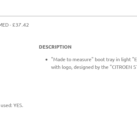
ED ​- £37.42
DESCRIPTION
"Made to measure" boot tray in light 
with logo, designed by the "CITROEN S
 used: YES.