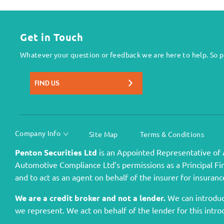
Get in Touch
Whatever your question or feedback we are here to help. So pl
FIND US
Company Info
Site Map
Terms & Conditions
Penton Securities Ltd
is an Appointed Representative of 
Automotive Compliance Ltd’s permissions as a Principal Firm
and to act as an agent on behalf of the insurer for insurance
We are a credit broker and not a lender.
We can introduce
we represent. We act on behalf of the lender for this intro