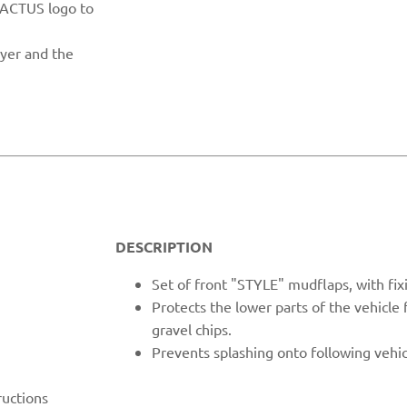
CACTUS logo to
ayer and the
DESCRIPTION
Set of fron
t "STYLE" mudflaps, with fix
Protects the lower parts of the vehicle
gravel chips.
Prevents spl
ashing onto following vehic
ructions