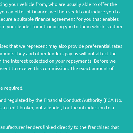
sing your vehicle from, who are usually able to offer the
 you an offer of finance, we then seek to introduce you to
 secure a suitable finance agreement for you that enables
from your lender for introducing you to them which is either
hises that we represent may also provide preferential rates
amounts they and other lenders pay us will not affect the
h the interest collected on your repayments. Before we
onsent to receive this commission. The exact amount of
be required.
nd regulated by the Financial Conduct Authority (FCA No.
 credit broker, not a lender, for the introduction to a
nufacturer lenders linked directly to the franchises that