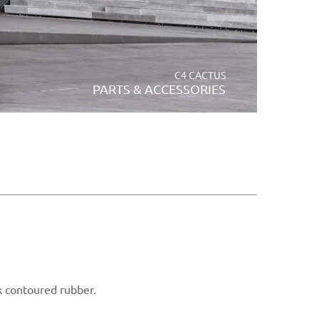
C4 CACTUS
PARTS & ACCESSORIES
ck contoured rubber.