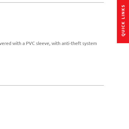
QUICK LINKS
overed with a PVC sleeve, with anti-theft system