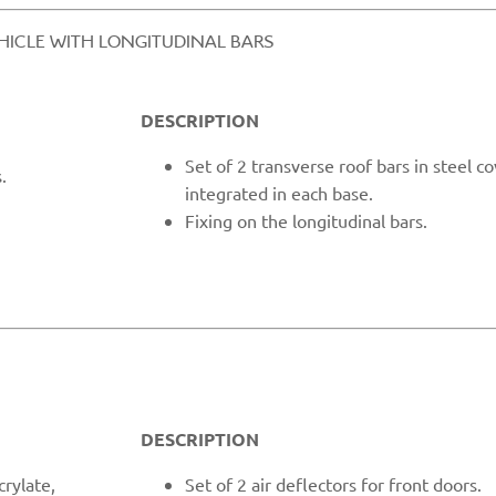
EHICLE WITH LONGITUDINAL BARS​
DESCRIPTION
Set
of 2 transverse roof bars in steel c
.
integrated in each base.
Fixing o
n the longitudinal bars.
DESCRIPTION
crylate,
Set of 2 air deflectors for front doors.