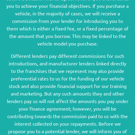
you to achieve your financial objectives. If you purchase a
vehicle, in the majority of cases, we will receive a
commission from your lender for introducing you to
them which is either a fixed fee, or a fixed percentage of
the amount that you borrow. This may be linked to the
vehicle model you purchase.
Different lenders pay different commissions for such
introductions, and manufacturer lenders linked directly
to the franchises that we represent may also provide
preferential rates to us for the funding of our vehicle
stock and also provide financial support for our training
and marketing. But any such amounts they and other
lenders pay us will not affect the amounts you pay under
your finance agreement; however, you will be
contributing towards the commission paid to us with the
interest collected on your repayments. Before we
propose you to a potential lender, we will inform you of