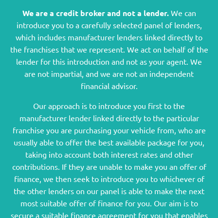
We are a credit broker and not a lender.
We can
introduce you to a carefully selected panel of lenders,
which includes manufacturer lenders linked directly to
the franchises that we represent. We act on behalf of the
lender for this introduction and not as your agent. We
are not impartial, and we are not an independent
financial advisor.
Our approach is to introduce you first to the
manufacturer lender linked directly to the particular
franchise you are purchasing your vehicle from, who are
usually able to offer the best available package for you,
taking into account both interest rates and other
contributions. If they are unable to make you an offer of
finance, we then seek to introduce you to whichever of
the other lenders on our panel is able to make the next
most suitable offer of finance for you. Our aim is to
secure a suitable finance agreement for you that enables