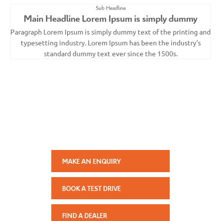
Sub Headline
Main Headline Lorem Ipsum is simply dummy
Paragraph Lorem Ipsum is simply dummy text of the printing and
typesetting industry. Lorem Ipsum has been the industry's
standard dummy text ever since the 1500s.
Your Next Steps
Paragraph Lorem Ipsum is simply dummy text of the printing
and typesetting industry. Lorem Ipsum has been the
industry's standard dummy text ever since the 1500s.
MAKE AN ENQUIRY
BOOK A TEST DRIVE
FIND A DEALER