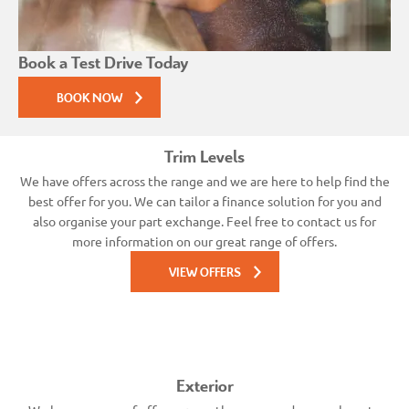
Book a Test Drive Today
BOOK NOW
Trim Levels
We have offers across the range and we are here to help find the
best offer for you. We can tailor a finance solution for you and
also organise your part exchange. Feel free to contact us for
more information on our great range of offers.
VIEW OFFERS
Exterior