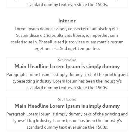
standard dummy text ever since the 1500s.
Interior
Lorem ipsum dolor sit amet, consectetur adipiscing elit.
Suspendisse ultricies ultricies libero, id imperdiet sem
scelerisque in. Phasellus sed justo vitae quam mattis rutrum
eget nec est. Sed eget tempor leo.
Sub Headline
Main Headline Lorem Ipsum is simply dummy
Paragraph Lorem Ipsum is simply dummy text of the printing and
typesetting industry. Lorem Ipsum has been the industry's
standard dummy text ever since the 1500s.
Sub Headline
Main Headline Lorem Ipsum is simply dummy
Paragraph Lorem Ipsum is simply dummy text of the printing and
typesetting industry. Lorem Ipsum has been the industry's
standard dummy text ever since the 1500s.