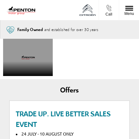
Menu
Call
and established for over 30 years
Family Owned
The New
Introduced
STARTING
FROM
Citroën
the Citroën
£32,565.00
Nemo van
Nemo van
Offers
TRADE UP. LIVE BETTER SALES
EVENT
24 JULY - 10 AUGUST ONLY