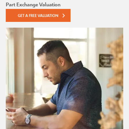
Part Exchange Valuation
GET A FREE VALUATION