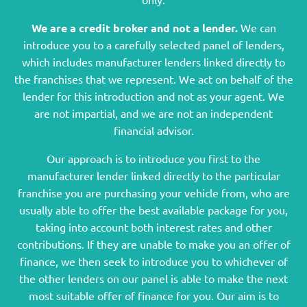
We are a credit broker and not a lender.
We can
introduce you to a carefully selected panel of lenders,
which includes manufacturer lenders linked directly to
the franchises that we represent. We act on behalf of the
lender for this introduction and not as your agent. We
are not impartial, and we are not an independent
financial advisor.
Our approach is to introduce you first to the
manufacturer lender linked directly to the particular
franchise you are purchasing your vehicle from, who are
usually able to offer the best available package for you,
taking into account both interest rates and other
contributions. If they are unable to make you an offer of
finance, we then seek to introduce you to whichever of
the other lenders on our panel is able to make the next
most suitable offer of finance for you. Our aim is to