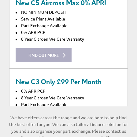
New C5 Aircross Max 0% APR!
NO MINIMUM DEPOSIT
Service Plans Available
Part Exchange Available
0% APR PCP
8 Year Citroen We Care Warranty
FIND OUT MORE
New C3 Only £99 Per Month
0% APR PCP
8 Year Citroen We Care Warranty
Part Exchange Available
Service Plans Available
We have offers across the range and we are here to help find
the best offer for you. We can also tailor a finance solution for
FIND OUT MORE
you and also organise your part exchange. Please contact us