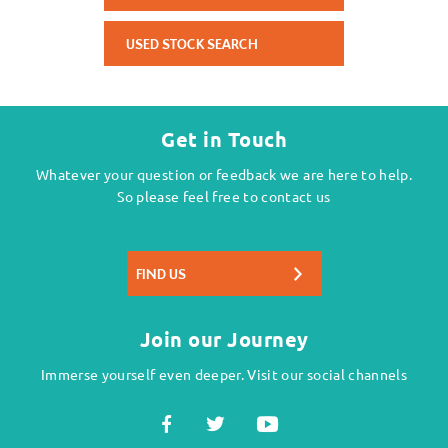
USED STOCK SEARCH
Get in Touch
Whatever your question or feedback we are here to help.
So please feel free to contact us
FIND US
Join our Journey
Immerse yourself even deeper. Visit our social channels