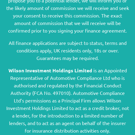
propose you to a potential lender, we will inform you of
the likely amount of commission we will receive and seek
your consent to receive this commission. The exact
amount of commission that we will receive will be
confirmed prior to you signing your finance agreement.
All finance applications are subject to status, terms and
conditions apply, UK residents only, 18s or over.
Guarantees may be required.
Wilson Investment Holdings Limited
is an Appointed
Representative of Automotive Compliance Ltd who is
authorised and regulated by the Financial Conduct
Authority (FCA No. 497010). Automotive Compliance
Ltd’s permissions as a Principal Firm allows Wilson
Investment Holdings Limited to act as a credit broker, not
a lender, for the introduction to a limited number of
lenders, and to act as an agent on behalf of the insurer
for insurance distribution activities only.