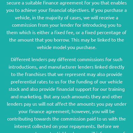
secure a suitable finance agreement for you that enables
you to achieve your financial objectives. If you purchase a
vehicle, in the majority of cases, we will receive a
commission from your lender for introducing you to
them which is either a fixed fee, or a fixed percentage of
the amount that you borrow. This may be linked to the
vehicle model you purchase.
Different lenders pay different commissions for such
introductions, and manufacturer lenders linked directly
to the franchises that we represent may also provide
preferential rates to us for the funding of our vehicle
stock and also provide financial support for our training
and marketing. But any such amounts they and other
lenders pay us will not affect the amounts you pay under
your finance agreement; however, you will be
contributing towards the commission paid to us with the
interest collected on your repayments. Before we