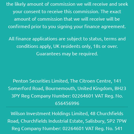
the likely amount of commission we will receive and seek
your consent to receive this commission. The exact
amount of commission that we will receive will be
confirmed prior to you signing your finance agreement.
All finance applications are subject to status, terms and
conditions apply, UK residents only, 18s or over.
Guarantees may be required.
Penton Securities Limited, The Citroen Centre, 141
Somerford Road, Bournemouth, United Kingdom, BH23
3PY Reg Company Number: 02264601 VAT Reg. No.
656456996
Wilson Investment Holdings Limited, 48 Churchfields
Road, Churchfields Industrial Estate, Salisbury, SP2 7PW
Reg Company Number: 02264601 VAT Reg. No. 541