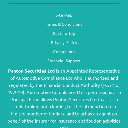
Site Map
Terms & Conditions
Back To Top
Privacy Policy
Complaints
Financial Support
Penton Securities Ltd
is an Appointed Representative
of Automotive Compliance Ltd who is authorised and
regulated by the Financial Conduct Authority (FCA No.
497010). Automotive Compliance Ltd’s permissions as a
Principal Firm allows Penton Securities Ltd to act as a
credit broker, not a lender, for the introduction to a
limited number of lenders, and to act as an agent on
behalf of the insurer for insurance distribution activities
only.