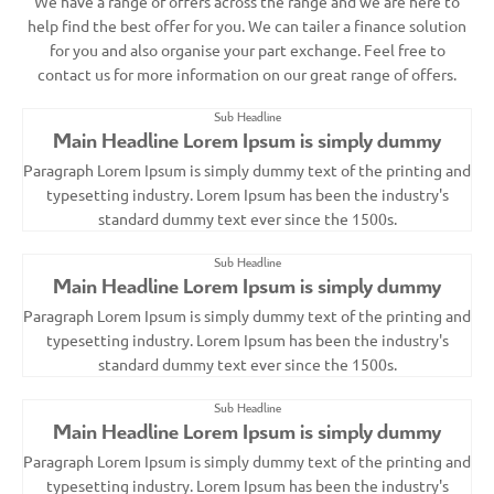
We have a range of offers across the range and we are here to
help find the best offer for you. We can tailer a finance solution
for you and also organise your part exchange. Feel free to
contact us for more information on our great range of offers.
Sub Headline
Main Headline Lorem Ipsum is simply dummy
Paragraph Lorem Ipsum is simply dummy text of the printing and
typesetting industry. Lorem Ipsum has been the industry's
standard dummy text ever since the 1500s.
Sub Headline
Main Headline Lorem Ipsum is simply dummy
Paragraph Lorem Ipsum is simply dummy text of the printing and
typesetting industry. Lorem Ipsum has been the industry's
standard dummy text ever since the 1500s.
Sub Headline
Main Headline Lorem Ipsum is simply dummy
Paragraph Lorem Ipsum is simply dummy text of the printing and
typesetting industry. Lorem Ipsum has been the industry's