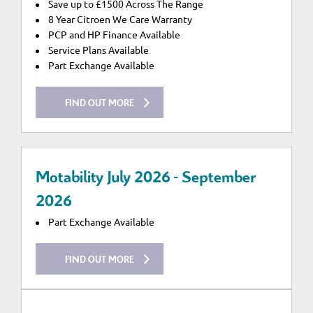
Save up to £1500 Across The Range
8 Year Citroen We Care Warranty
PCP and HP Finance Available
Service Plans Available
Part Exchange Available
FIND OUT MORE
Motability July 2026 - September
2026
Part Exchange Available
FIND OUT MORE